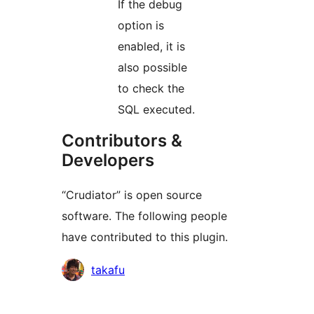
If the debug
option is
enabled, it is
also possible
to check the
SQL executed.
Contributors &
Developers
“Crudiator” is open source
software. The following people
have contributed to this plugin.
Contributors
takafu