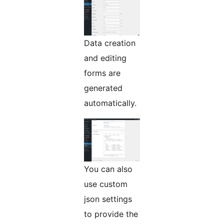
Data creation
and editing
forms are
generated
automatically.
You can also
use custom
json settings
to provide the