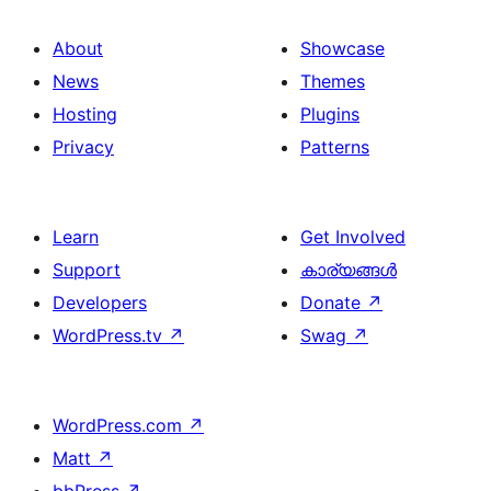
About
Showcase
News
Themes
Hosting
Plugins
Privacy
Patterns
Learn
Get Involved
Support
കാര്യങ്ങള്‍
Developers
Donate
↗
WordPress.tv
↗
Swag
↗
WordPress.com
↗
Matt
↗