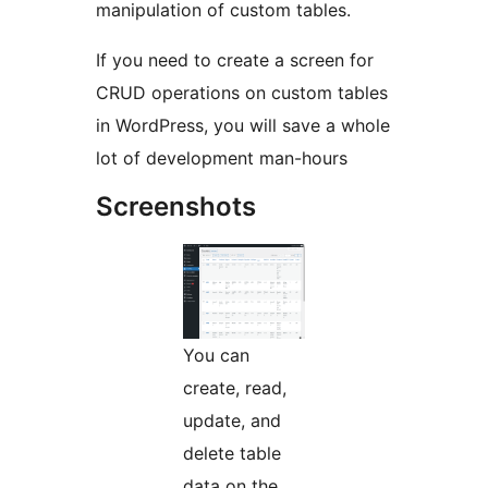
manipulation of custom tables.
If you need to create a screen for
CRUD operations on custom tables
in WordPress, you will save a whole
lot of development man-hours
Screenshots
You can
create, read,
update, and
delete table
data on the