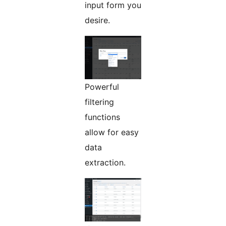
input form you
desire.
Powerful
filtering
functions
allow for easy
data
extraction.