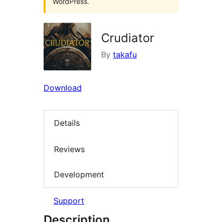
WordPress.
Crudiator
By
takafu
Download
Details
Reviews
Development
Support
Description