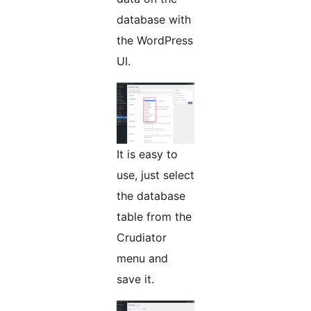
database with
the WordPress
UI.
It is easy to
use, just select
the database
table from the
Crudiator
menu and
save it.