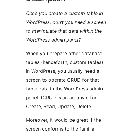
Once you create a custom table in
WordPress, don’t you need a screen
to manipulate that data within the
WordPress admin panel?
When you prepare other database
tables (henceforth, custom tables)
in WordPress, you usually need a
screen to operate CRUD for that
table data in the WordPress admin
panel. (CRUD is an acronym for
Create, Read, Update, Delete.)
Moreover, it would be great if the
screen conforms to the familiar