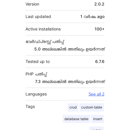
Meta
Version
2.0.2
Last updated
1 വര്‍ഷം
ago
Active installations
100+
വേർഡ്പ്രസ്സ് പതിപ്പ്
5.0 അല്ലെങ്കില്‍ അതിലും ഉയര്‍ന്നത്
Tested up to
6.7.6
PHP പതിപ്പ്
7.3 അല്ലെങ്കില്‍ അതിലും ഉയര്‍ന്നത്
Languages
See all 2
Tags
crud
custom table
database table
insert