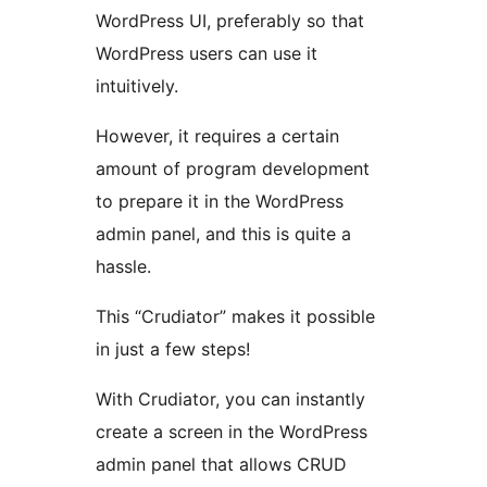
WordPress UI, preferably so that
WordPress users can use it
intuitively.
However, it requires a certain
amount of program development
to prepare it in the WordPress
admin panel, and this is quite a
hassle.
This “Crudiator” makes it possible
in just a few steps!
With Crudiator, you can instantly
create a screen in the WordPress
admin panel that allows CRUD