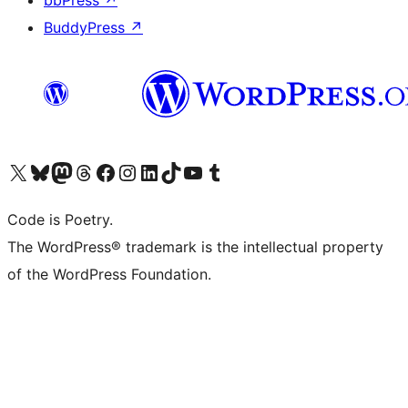
bbPress
↗
BuddyPress
↗
Visit our X (formerly Twitter) account
ഞങ്ങളുടെ ബ്ലൂസ്കൈ അക്കൗണ്ട് സന്ദർശിക്കുക
Visit our Mastodon account
ഞങ്ങളുടെ ത്രെഡ്സ് അക്കൗണ്ട് സന്ദർശിക്കുക
Visit our Facebook page
Visit our Instagram account
Visit our LinkedIn account
ഞങ്ങളുടെ ടിക് ടോക് അക്കൗണ്ട് സന്ദർശിക്കുക
Visit our YouTube channel
ഞങ്ങളുടെ ടംബ്ലർ അക്കൗണ്ട് സന്ദർശിക്കുക
Code is Poetry.
The WordPress® trademark is the intellectual property
of the WordPress Foundation.