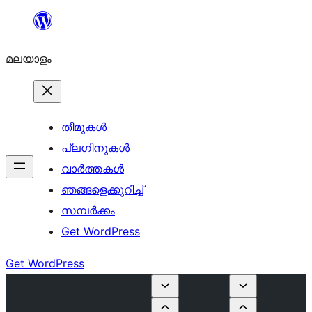
ഉള്ളടക്കത്തിലേക്ക്
നീങ്ങുക
മലയാളം
തീമുകൾ
പ്ലഗിനുകൾ
വാര്‍ത്തകള്‍
ഞങ്ങളെക്കുറിച്ച്
സമ്പര്‍ക്കം
Get WordPress
Get WordPress