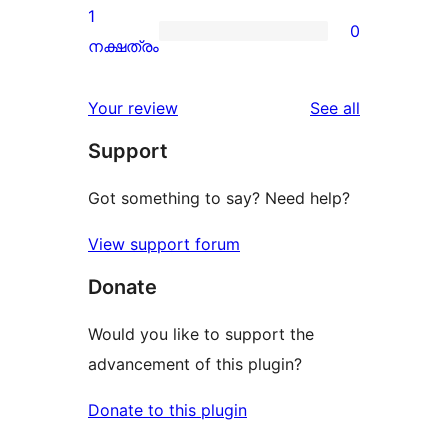
review
2-
1
0
star
0
നക്ഷത്രം
reviews
1-
star
reviews
Your review
See all
reviews
Support
Got something to say? Need help?
View support forum
Donate
Would you like to support the
advancement of this plugin?
Donate to this plugin