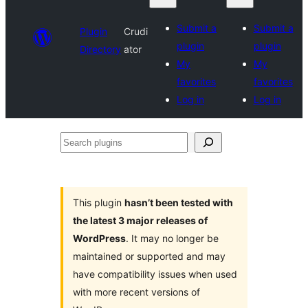
Submit a
Submit a
Plugin
Crudi
plugin
plugin
Directory
ator
My
My
favorites
favorites
Log in
Log in
Search
plugins
This plugin
hasn’t been tested with
the latest 3 major releases of
WordPress
. It may no longer be
maintained or supported and may
have compatibility issues when used
with more recent versions of