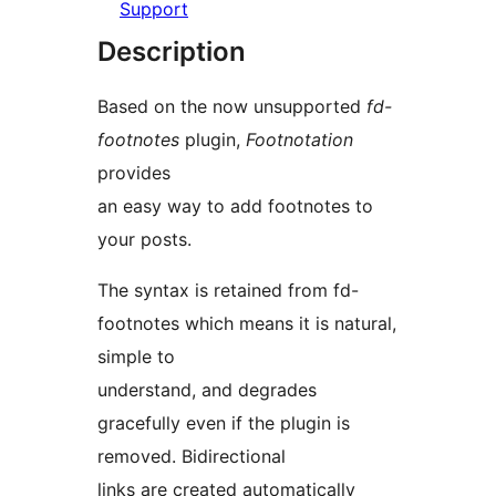
Support
Description
Based on the now unsupported
fd-
footnotes
plugin,
Footnotation
provides
an easy way to add footnotes to
your posts.
The syntax is retained from fd-
footnotes which means it is natural,
simple to
understand, and degrades
gracefully even if the plugin is
removed. Bidirectional
links are created automatically