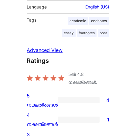
Language
English (US)
Tags
academic
endnotes
essay
footnotes
post
Advanced View
Ratings
5ൽ
4.8
നക്ഷത്രങ്ങൾ.
5
4
4
നക്ഷത്രങ്ങൾ
5-
4
1
star
1
നക്ഷത്രങ്ങൾ
reviews
4-
3