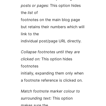
posts or pages:
This option hides
the
list
of
footnotes on the main blog page
but retains their numbers which will
link to the
individual post/page URL directly.
Collapse footnotes until they are
clicked on:
This option hides
footnotes
initially, expanding them only when
a footnote reference is clicked on.
Match footnote marker colour to
surrounding text:
This option
makes sure the