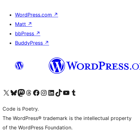
WordPress.com
↗
Matt
↗
bbPress
↗
BuddyPress
↗
Visit our X (formerly Twitter) account
ഞങ്ങളുടെ ബ്ലൂസ്കൈ അക്കൗണ്ട് സന്ദർശിക്കുക
Visit our Mastodon account
ഞങ്ങളുടെ ത്രെഡ്സ് അക്കൗണ്ട് സന്ദർശിക്കുക
Visit our Facebook page
Visit our Instagram account
Visit our LinkedIn account
ഞങ്ങളുടെ ടിക് ടോക് അക്കൗണ്ട് സന്ദർശിക്കുക
Visit our YouTube channel
ഞങ്ങളുടെ ടംബ്ലർ അക്കൗണ്ട് സന്ദർശിക്കുക
Code is Poetry.
The WordPress® trademark is the intellectual property
of the WordPress Foundation.