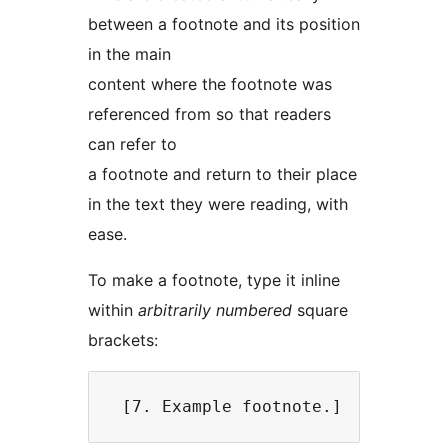
between a footnote and its position
in the main
content where the footnote was
referenced from so that readers
can refer to
a footnote and return to their place
in the text they were reading, with
ease.
To make a footnote, type it inline
within
arbitrarily numbered
square
brackets: