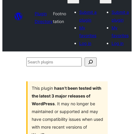
Submit a
Submit a
Plugin
Footno
plugin
plugin
Directory
tation
My
My
favorites
favorites
Log in
Log in
Search
plugins
This plugin
hasn’t been tested with
the latest 3 major releases of
WordPress
. It may no longer be
maintained or supported and may
have compatibility issues when used
with more recent versions of