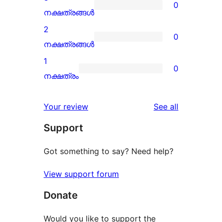
0
star
0
നക്ഷത്രങ്ങൾ
review
3-
2
0
star
0
നക്ഷത്രങ്ങൾ
reviews
2-
1
0
star
0
നക്ഷത്രം
reviews
1-
star
reviews
Your review
See all
reviews
Support
Got something to say? Need help?
View support forum
Donate
Would you like to support the