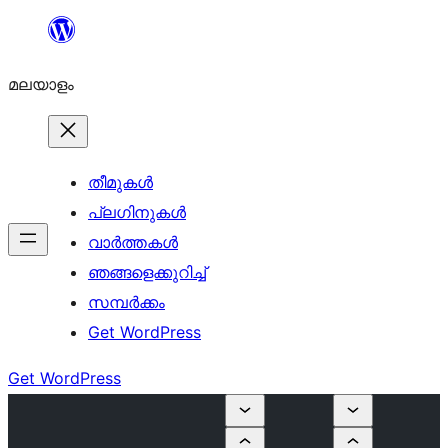
ഉള്ളടക്കത്തിലേക്ക്
നീങ്ങുക
മലയാളം
തീമുകൾ
പ്ലഗിനുകൾ
വാര്‍ത്തകള്‍
ഞങ്ങളെക്കുറിച്ച്
സമ്പര്‍ക്കം
Get WordPress
Get WordPress