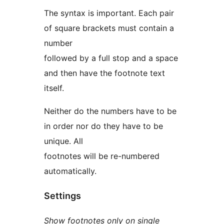
The syntax is important. Each pair
of square brackets must contain a
number
followed by a full stop and a space
and then have the footnote text
itself.
Neither do the numbers have to be
in order nor do they have to be
unique. All
footnotes will be re-numbered
automatically.
Settings
Show footnotes only on single