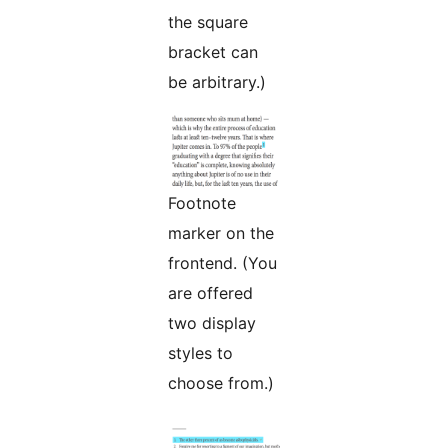
the square
bracket can
be arbitrary.)
Footnote
marker on the
frontend. (You
are offered
two display
styles to
choose from.)