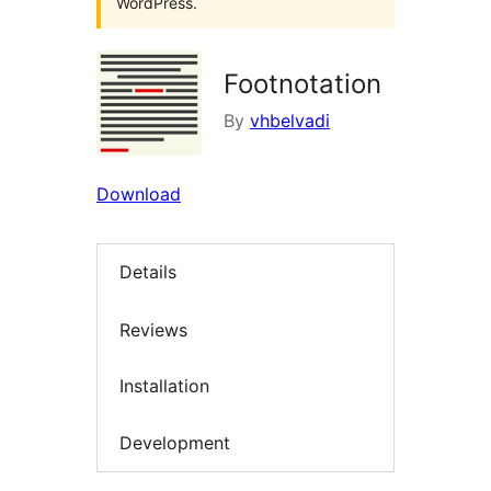
WordPress.
Footnotation
By
vhbelvadi
Download
Details
Reviews
Installation
Development