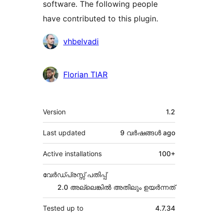
software. The following people
have contributed to this plugin.
Contributors
vhbelvadi
Florian TIAR
Meta
Version
1.2
Last updated
9 വര്‍ഷങ്ങള്‍
ago
Active installations
100+
വേർഡ്പ്രസ്സ് പതിപ്പ്
2.0 അല്ലെങ്കില്‍ അതിലും ഉയര്‍ന്നത്
Tested up to
4.7.34