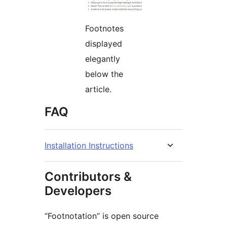
Footnotes
displayed
elegantly
below the
article.
FAQ
Installation Instructions
Contributors &
Developers
“Footnotation” is open source