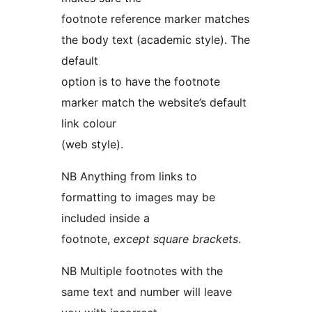
footnote reference marker matches
the body text (academic style). The
default
option is to have the footnote
marker match the website’s default
link colour
(web style).
NB Anything from links to
formatting to images may be
included inside a
footnote,
except square brackets
.
NB Multiple footnotes with the
same text and number will leave