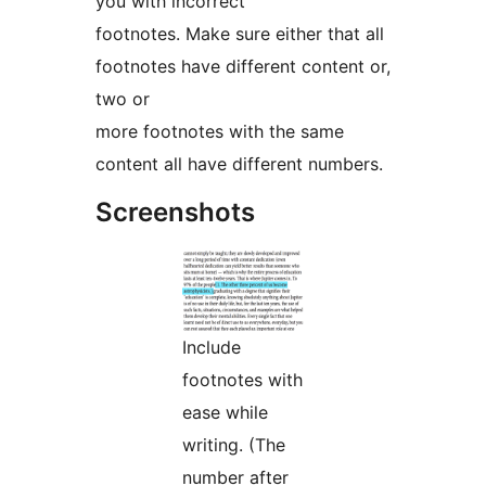
you with incorrect
footnotes. Make sure either that all
footnotes have different content or,
two or
more footnotes with the same
content all have different numbers.
Screenshots
Include
footnotes with
ease while
writing. (The
number after