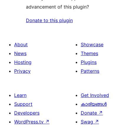
advancement of this plugin?
Donate to this plugin
About
Showcase
News
Themes
Hosting
Plugins
Privacy
Patterns
Learn
Get Involved
Support
കാര്യങ്ങള്‍
Developers
Donate
↗
WordPress.tv
↗
Swag
↗