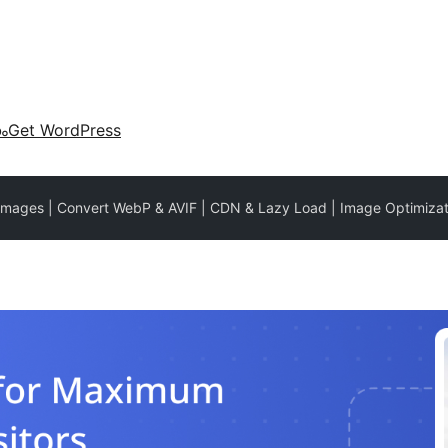
കം
Get WordPress
Images | Convert WebP & AVIF | CDN & Lazy Load | Image Optimizat