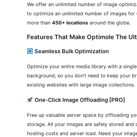
We offer an unlimited number of image optimiza
to optimize an unlimited number of images for
more than
450+ locations
around the globe.
Features That Make Optimole The Ult
Seamless Bulk Optimization
Optimize your entire media library with a singl
background, so you don’t need to keep your br
existing websites with large image collections.
One-Click Image Offloading [PRO]
Free up valuable server space by offloading you
storage. All your images are safely stored and
hosting costs and server load. Need your imag