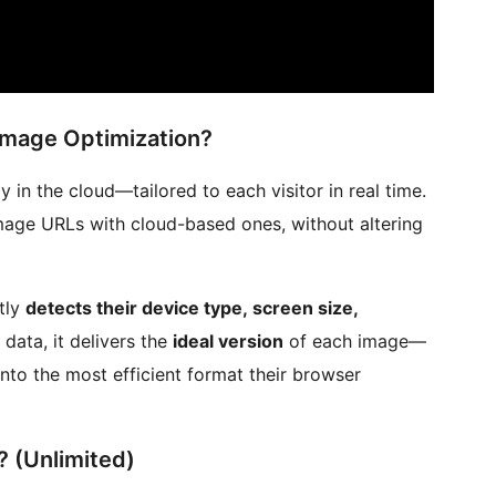
Image Optimization?
in the cloud—tailored to each visitor in real time.
image URLs with cloud-based ones, without altering
tly
detects their device type, screen size,
 data, it delivers the
ideal version
of each image—
nto the most efficient format their browser
 (Unlimited)