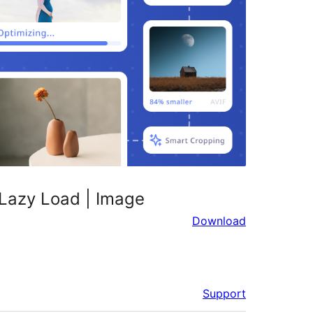
 Lazy Load | Image
Download
Support