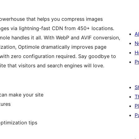
powerhouse that helps you compress images
mages via lightning-fast CDN from 450+ locations.
A
ole handles it all. With WebP and AVIF conversion,
N
ization, Optimole dramatically improves page
H
with zero configuration required. Say goodbye to
P
e that visitors and search engines will love.
S
can make your site
T
tures
P
P
ptimization tips