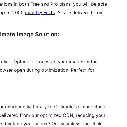
tions in both Free and Pro plans, you will be able
 up to 2000
monthly visits
. All are delivered from
imate Image Solution:
e click. Optimole processes your images in the
owser open during optimization. Perfect for
r entire media library to Optimole’s secure cloud
 delivered from our optimized CDN, reducing your
es back on your server? Our seamless one-click