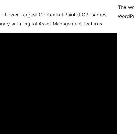
The Wo
 Lower Largest Contentful Paint (LCP) scores
WordPr
brary with Digital Asset Management features