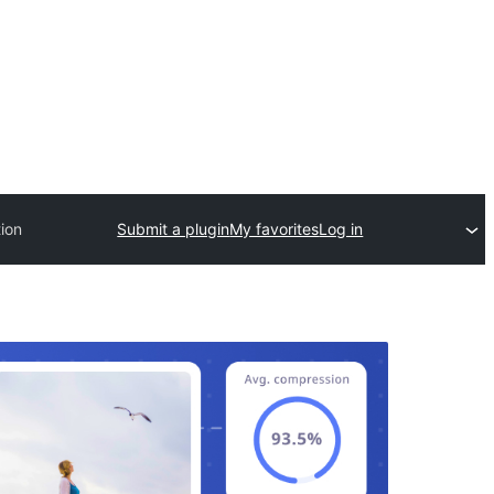
ion
Submit a plugin
My favorites
Log in