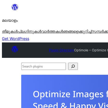
ഉള്ളടക്കത്തിലേക്ക്
നീങ്ങുക
മലയാളം
തീമുകൾ
പ്ലഗിനുകൾ
വാര്‍ത്തകള്‍
ഞങ്ങളെക്കുറിച്ച്
സമ്പര്‍ക്
Get WordPress
Plugin Directory
Optimole – Optimize 
Search
plugins