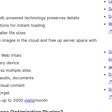
L
S
D
ML-powered technology preserves details
W
ions for instant loading
ler file sizes
 images in the cloud and free up server space with
G
 Web Vitals
I
very device
ക
s multiple sites
D
 audio, documents
isual content
S
forget
th up to 2000
visits
/month