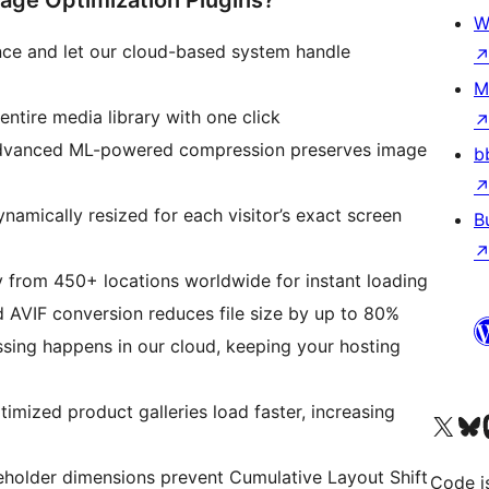
ge Optimization Plugins?
W
once and let our cloud-based system handle
M
ntire media library with one click
vanced ML-powered compression preserves image
b
namically resized for each visitor’s exact screen
B
y from 450+ locations worldwide for instant loading
AVIF conversion reduces file size by up to 80%
ssing happens in our cloud, keeping your hosting
imized product galleries load faster, increasing
Visit our X (formerly 
ഞങ്ങളുട
Vi
eholder dimensions prevent Cumulative Layout Shift
Code i