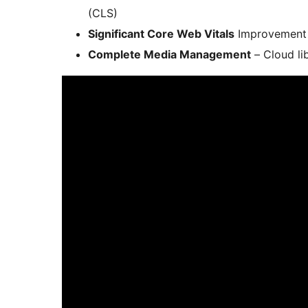
(CLS)
Significant Core Web Vitals
Improvement –
Complete Media Management
– Cloud li