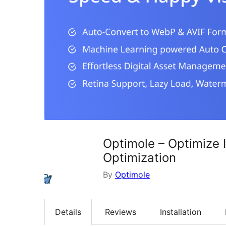
Optimole – Optimize 
Optimization
By
Optimole
Details
Reviews
Installation