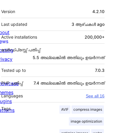
Meta
Version
4.2.10
Last updated
3 ആഴ്ചകൾ
ago
bout
Active installations
200,000+
ews
osting
വേർഡ്പ്രസ്സ് പതിപ്പ്
5.5 അല്ലെങ്കില്‍ അതിലും ഉയര്‍ന്നത്
rivacy
Tested up to
7.0.3
howcase
PHP പതിപ്പ്
7.4 അല്ലെങ്കില്‍ അതിലും ഉയര്‍ന്നത്
hemes
Languages
See all 16
lugins
Tags
atterns
AVIF
compress images
image optimization