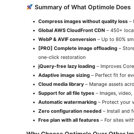
Summary of What Optimole Does
Compress images without quality loss
– 
Global AWS CloudFront CDN
– 450+ locat
WebP & AVIF conversion
– Up to 80% smal
[PRO] Complete image offloading
– Store
one-click restoration
jQuery-free lazy loading
– Improves Core
Adaptive image sizing
– Perfect fit for e
Cloud media library
– Manage assets acros
Support for all file types
– Images, video,
Automatic watermarking
– Protect your v
Zero configuration needed
– Install and 
Free plan with all features
– For sites wi