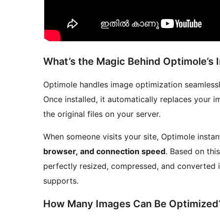
What’s the Magic Behind Optimole’s 
Optimole handles image optimization seamlessly 
Once installed, it automatically replaces your 
the original files on your server.
When someone visits your site, Optimole instan
browser, and connection speed
. Based on this
perfectly resized, compressed, and converted i
supports.
How Many Images Can Be Optimized?