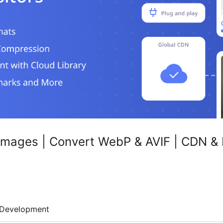
Images | Convert WebP & AVIF | CDN &
Development