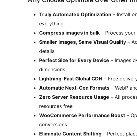
Why Choose Optimole Over Other Ima
Truly Automated Optimization
– Install 
everything
Compress images in bulk
– Process your e
Smaller Images, Same Visual Quality
– Ad
details
Perfect Size for Every Device
– Images dy
dimensions
Lightning-Fast Global CDN
– Free deliver
Automatic Next-Gen Formats
– WebP and 
Zero Server Resource Usage
– All proce
resources free
WooCommerce Performance Boost
– Opt
conversions
Eliminate Content Shifting
– Perfect plac