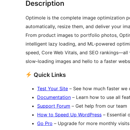
Description
Optimole is the complete image optimization 
automatically, resize them, and deliver your i
From product images to portfolio photos, Optim
intelligent lazy loading, and ML-powered optim
speed, Core Web Vitals, and SEO rankings—all 
slow-loading images and hello to a faster websit
Quick Links
Test Your Site
– See how much faster we 
Documentation
– Learn how to use all fea
Support Forum
– Get help from our team
How to Speed Up WordPress
– Essential o
Go Pro
– Upgrade for more monthly visits