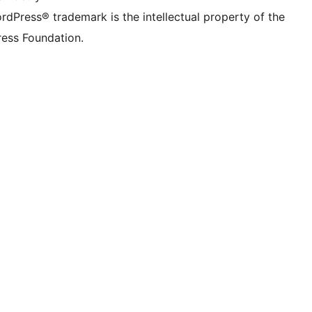
rdPress® trademark is the intellectual property of the
ess Foundation.