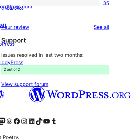
35
star
ordPress.com
35
നക്ഷത്രം
reviews
↗
1-
att
star
reviews
Your review
See all
↗
reviews
Support
bPress
↗
Issues resolved in last two months:
uddyPress
2 out of 2
↗
View support forum
Twitter) account
െ ബ്ലൂസ്കൈ അക്കൗണ്ട് സന്ദർശിക്കുക
sit our Mastodon account
ഞങ്ങളുടെ ത്രെഡ്സ് അക്കൗണ്ട് സന്ദർശിക്കുക
Visit our Facebook page
Visit our Instagram account
Visit our LinkedIn account
ഞങ്ങളുടെ ടിക് ടോക് അക്കൗണ്ട് സന്ദർശിക്കുക
Visit our YouTube channel
ഞങ്ങളുടെ ടംബ്ലർ അക്കൗണ്ട് സന്ദർശിക്കുക
s Poetry.