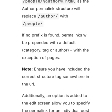
as the
/people/%author%.html
Author permalink structure will
replace
with
/author/
.
/people/
If no prefix is found, permalinks will
be prepended with a default
(category, tag or author) – with the
exception of pages.
Note:
Ensure you have included the
correct structure tag somewhere in
the url.
Additionally, an option is added to
the edit screen allow you to specify
the permalink for an individual post