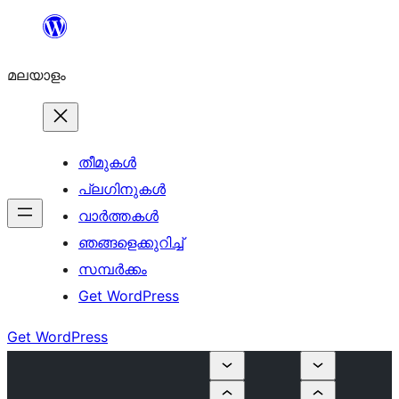
ഉള്ളടക്കത്തിലേക്ക്
നീങ്ങുക
മലയാളം
തീമുകൾ
പ്ലഗിനുകൾ
വാര്‍ത്തകള്‍
ഞങ്ങളെക്കുറിച്ച്
സമ്പര്‍ക്കം
Get WordPress
Get WordPress