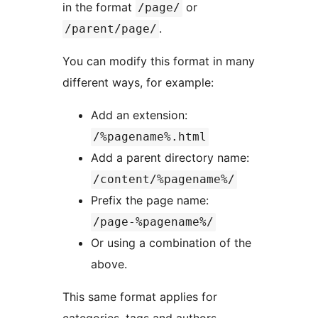
in the format
or
/page/
.
/parent/page/
You can modify this format in many
different ways, for example:
Add an extension:
/%pagename%.html
Add a parent directory name:
/content/%pagename%/
Prefix the page name:
/page-%pagename%/
Or using a combination of the
above.
This same format applies for