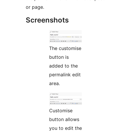
or page.
Screenshots
The customise
button is
added to the
permalink edit
area.
Customise
button allows
you to edit the