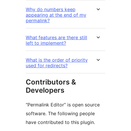
Why do numbers keep
appearing at the end of my
permalink?
What features are there still
left to implement?
What is the order of priority
used for redirects?
Contributors &
Developers
“Permalink Editor” is open source
software. The following people
have contributed to this plugin.