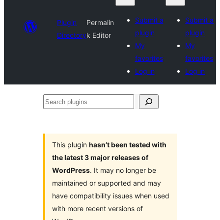
Submit a
Submit a
Plugin
Permalin
plugin
plugin
Directory
k Editor
My
My
favorites
favorites
Log in
Log in
Search
plugins
This plugin
hasn’t been tested with
the latest 3 major releases of
WordPress
. It may no longer be
maintained or supported and may
have compatibility issues when used
with more recent versions of