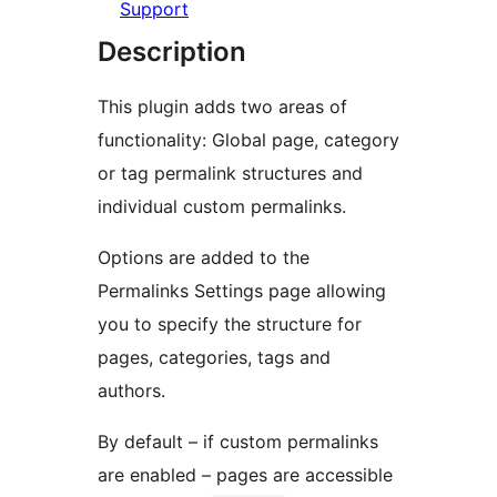
Support
Description
This plugin adds two areas of
functionality: Global page, category
or tag permalink structures and
individual custom permalinks.
Options are added to the
Permalinks Settings page allowing
you to specify the structure for
pages, categories, tags and
authors.
By default – if custom permalinks
are enabled – pages are accessible