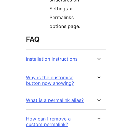
Settings >
Permalinks
options page.
FAQ
Installation Instructions
Why is the customise
button now showing?
What is a permalink alias?
How can I remove a
custom permalink?