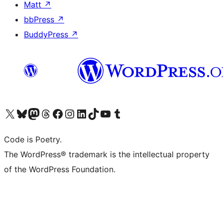
Matt
↗
bbPress
↗
BuddyPress
↗
Visit our X (formerly Twitter) account
ഞങ്ങളുടെ ബ്ലൂസ്കൈ അക്കൗണ്ട് സന്ദർശിക്കുക
Visit our Mastodon account
ഞങ്ങളുടെ ത്രെഡ്സ് അക്കൗണ്ട് സന്ദർശിക്കുക
Visit our Facebook page
Visit our Instagram account
Visit our LinkedIn account
ഞങ്ങളുടെ ടിക് ടോക് അക്കൗണ്ട് സന്ദർശിക്കുക
Visit our YouTube channel
ഞങ്ങളുടെ ടംബ്ലർ അക്കൗണ്ട് സന്ദർശിക്കുക
Code is Poetry.
The WordPress® trademark is the intellectual property
of the WordPress Foundation.