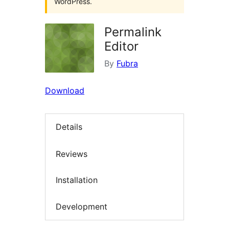
WordPress.
Permalink
Editor
By
Fubra
Download
Details
Reviews
Installation
Development