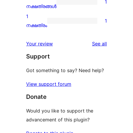
1
star
1
നക്ഷത്രങ്ങൾ
reviews
2-
1
1
star
1
നക്ഷത്രം
review
1-
star
reviews
Your review
See all
review
Support
Got something to say? Need help?
View support forum
Donate
Would you like to support the
advancement of this plugin?