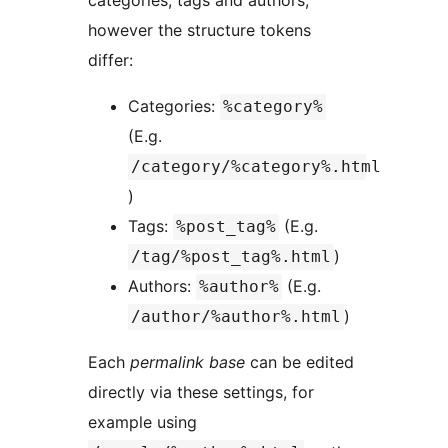
categories, tags and authors,
however the structure tokens
differ:
Categories:
%category%
(E.g.
/category/%category%.html
)
Tags:
(E.g.
%post_tag%
)
/tag/%post_tag%.html
Authors:
(E.g.
%author%
)
/author/%author%.html
Each
permalink base
can be edited
directly via these settings, for
example using