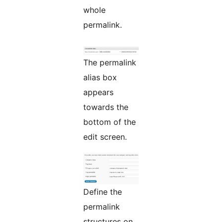
whole
permalink.
The permalink
alias box
appears
towards the
bottom of the
edit screen.
Define the
permalink
structures on