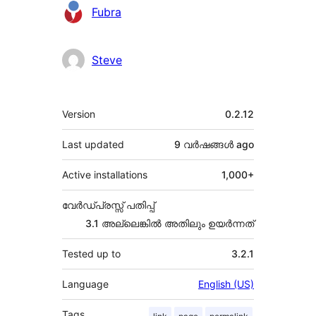
Contributors
Fubra
Steve
Meta
Version
0.2.12
Last updated
9 വര്‍ഷങ്ങള്‍
ago
Active installations
1,000+
വേർഡ്പ്രസ്സ് പതിപ്പ്
3.1 അല്ലെങ്കില്‍ അതിലും ഉയര്‍ന്നത്
Tested up to
3.2.1
Language
English (US)
Tags