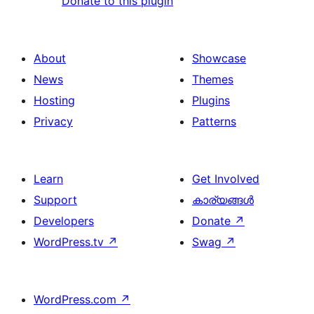
Donate to this plugin
About
Showcase
News
Themes
Hosting
Plugins
Privacy
Patterns
Learn
Get Involved
Support
കാര്യങ്ങള്‍
Developers
Donate
↗
WordPress.tv
↗
Swag
↗
WordPress.com
↗