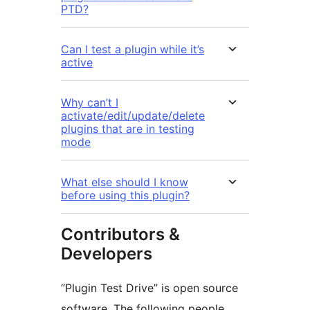
PTD?
Can I test a plugin while it’s
active
Why can’t I
activate/edit/update/delete
plugins that are in testing
mode
What else should I know
before using this plugin?
Contributors &
Developers
“Plugin Test Drive” is open source
software. The following people