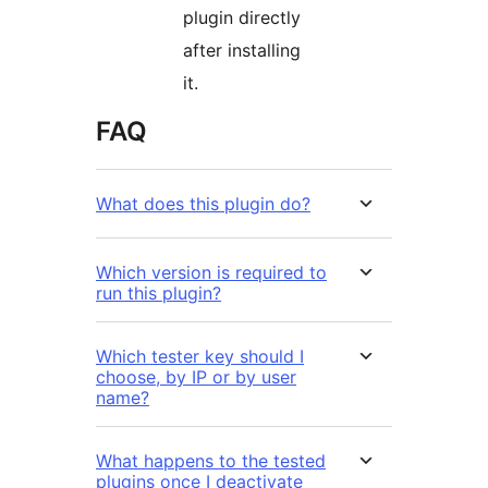
plugin directly
after installing
it.
FAQ
What does this plugin do?
Which version is required to
run this plugin?
Which tester key should I
choose, by IP or by user
name?
What happens to the tested
plugins once I deactivate