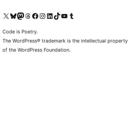
Visit our X (formerly Twitter) account
ഞങ്ങളുടെ ബ്ലൂസ്കൈ അക്കൗണ്ട് സന്ദർശിക്കുക
Visit our Mastodon account
ഞങ്ങളുടെ ത്രെഡ്സ് അക്കൗണ്ട് സന്ദർശിക്കുക
Visit our Facebook page
Visit our Instagram account
Visit our LinkedIn account
ഞങ്ങളുടെ ടിക് ടോക് അക്കൗണ്ട് സന്ദർശിക്കുക
Visit our YouTube channel
ഞങ്ങളുടെ ടംബ്ലർ അക്കൗണ്ട് സന്ദർശിക്കുക
Code is Poetry.
The WordPress® trademark is the intellectual property
of the WordPress Foundation.