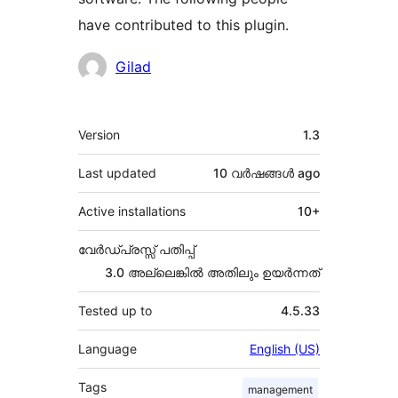
have contributed to this plugin.
Contributors
Gilad
Meta
Version
1.3
Last updated
10 വര്‍ഷങ്ങള്‍
ago
Active installations
10+
വേർഡ്പ്രസ്സ് പതിപ്പ്
3.0 അല്ലെങ്കില്‍ അതിലും ഉയര്‍ന്നത്
Tested up to
4.5.33
Language
English (US)
Tags
management