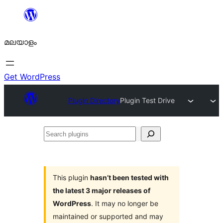
ഉള്ളടക്കത്തിലേക്ക്
നീങ്ങുക
മലയാളം
Get WordPress
Plugin Directory
Plugin Test Drive
Search
plugins
This plugin
hasn’t been tested with
the latest 3 major releases of
WordPress
. It may no longer be
maintained or supported and may