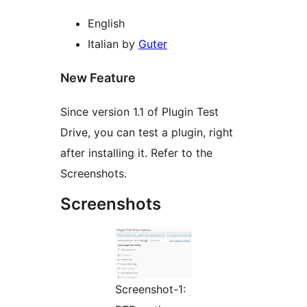
English
Italian by
Guter
New Feature
Since version 1.1 of Plugin Test
Drive, you can test a plugin, right
after installing it. Refer to the
Screenshots.
Screenshots
Screenshot-1: