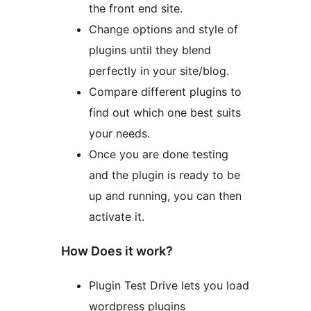
the front end site.
Change options and style of
plugins until they blend
perfectly in your site/blog.
Compare different plugins to
find out which one best suits
your needs.
Once you are done testing
and the plugin is ready to be
up and running, you can then
activate it.
How Does it work?
Plugin Test Drive lets you load
wordpress plugins