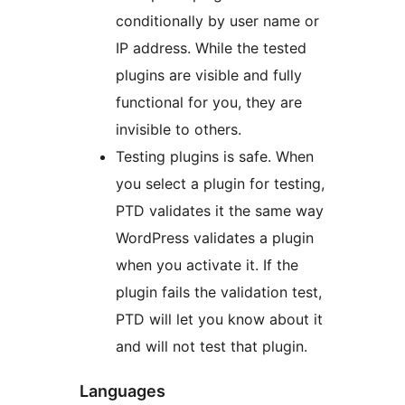
conditionally by user name or
IP address. While the tested
plugins are visible and fully
functional for you, they are
invisible to others.
Testing plugins is safe. When
you select a plugin for testing,
PTD validates it the same way
WordPress validates a plugin
when you activate it. If the
plugin fails the validation test,
PTD will let you know about it
and will not test that plugin.
Languages