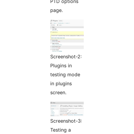
PTD options
page.
Screenshot-2:
Plugins in
testing mode
in plugins
screen.
Screenshot-3:
Testing a