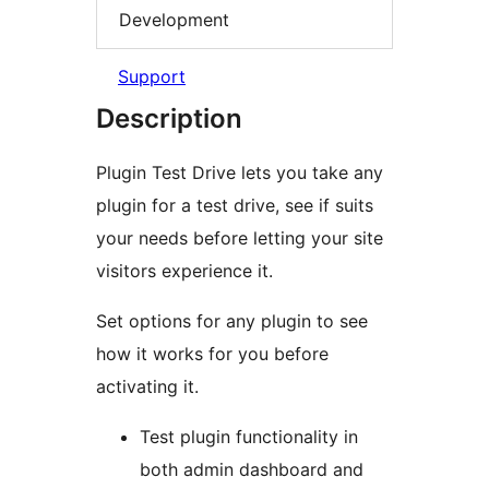
Development
Support
Description
Plugin Test Drive lets you take any
plugin for a test drive, see if suits
your needs before letting your site
visitors experience it.
Set options for any plugin to see
how it works for you before
activating it.
Test plugin functionality in
both admin dashboard and