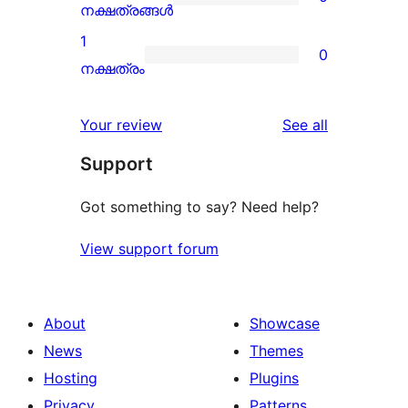
star
0
നക്ഷത്രങ്ങൾ
reviews
2-
1
0
star
0
നക്ഷത്രം
reviews
1-
star
reviews
Your review
See all
reviews
Support
Got something to say? Need help?
View support forum
About
Showcase
News
Themes
Hosting
Plugins
Privacy
Patterns