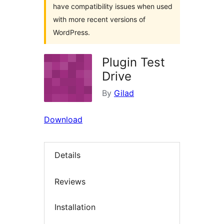
have compatibility issues when used
with more recent versions of
WordPress.
Plugin Test
Drive
By
Gilad
Download
Details
Reviews
Installation