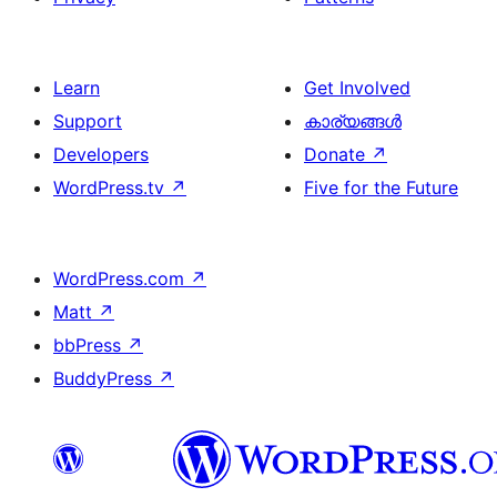
Learn
Get Involved
Support
കാര്യങ്ങള്‍
Developers
Donate
↗
WordPress.tv
↗
Five for the Future
WordPress.com
↗
Matt
↗
bbPress
↗
BuddyPress
↗