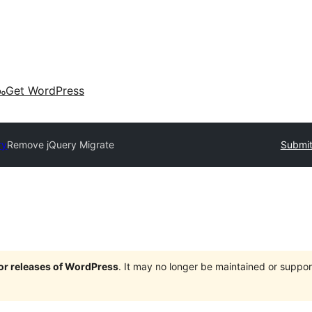
കം
Get WordPress
ry
Remove jQuery Migrate
Submit
jor releases of WordPress
. It may no longer be maintained or supp