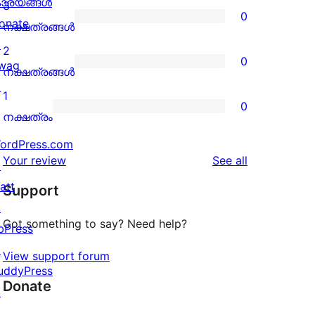
4-
ാര്യങ്ങള്‍
3
0
star
onate
0
നക്ഷത്രങ്ങൾ
reviews
↗
3-
2
0
wag
star
0
നക്ഷത്രങ്ങൾ
↗
reviews
2-
1
0
star
0
നക്ഷത്രം
reviews
1-
ordPress.com
star
reviews
Your review
See all
↗
reviews
att
Support
↗
Got something to say? Need help?
bPress
↗
View support forum
uddyPress
Donate
↗