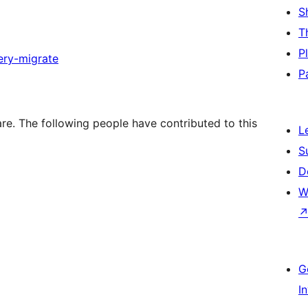
S
T
P
ery-migrate
P
e. The following people have contributed to this
L
S
D
W
G
I