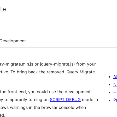
te
Development
ry-migrate.min.js or jquery-migrate.js) from your
ctive. To bring back the removed jQuery Migrate
A
N
 the front end, you could use the development
H
by temporarily turning on
SCRIPT_DEBUG
mode in
P
shows warnings in the browser console when
ed.