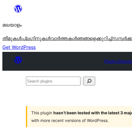
ഉള്ളടക്കത്തിലേക്ക്
നീങ്ങുക
മലയാളം
തീമുകൾ
പ്ലഗിനുകൾ
വാര്‍ത്തകള്‍
ഞങ്ങളെക്കുറിച്ച്
സമ്പര്‍ക്
Get WordPress
Plugin Directo
Search
plugins
This plugin
hasn’t been tested with the latest 3 ma
with more recent versions of WordPress.