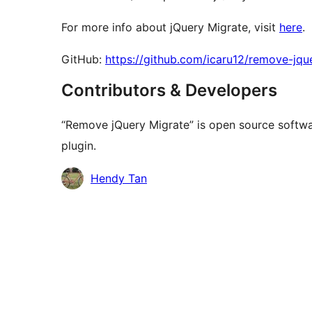
For more info about jQuery Migrate, visit
here
.
GitHub:
https://github.com/icaru12/remove-jqu
Contributors & Developers
“Remove jQuery Migrate” is open source softwar
plugin.
Contributors
Hendy Tan