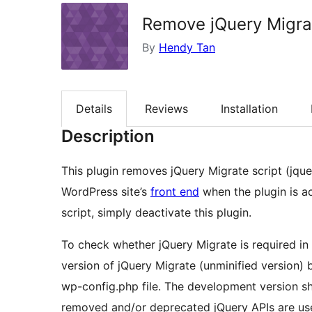
Remove jQuery Migra
By
Hendy Tan
Details
Reviews
Installation
Description
This plugin removes jQuery Migrate script (jque
WordPress site’s
front end
when the plugin is a
script, simply deactivate this plugin.
To check whether jQuery Migrate is required in
version of jQuery Migrate (unminified version) 
wp-config.php file. The development version 
removed and/or deprecated jQuery APIs are us