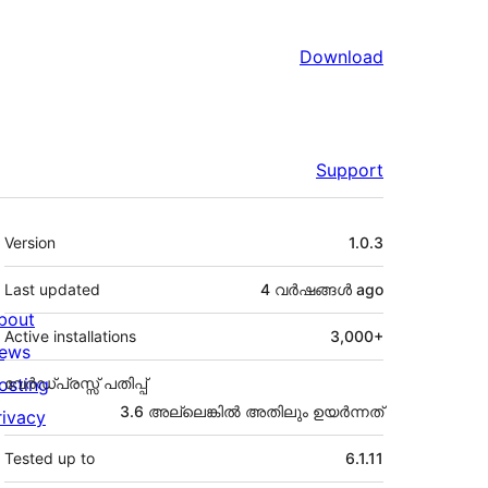
Download
Support
Meta
Version
1.0.3
Last updated
4 വര്‍ഷങ്ങള്‍
ago
bout
Active installations
3,000+
ews
osting
വേർഡ്പ്രസ്സ് പതിപ്പ്
3.6 അല്ലെങ്കില്‍ അതിലും ഉയര്‍ന്നത്
rivacy
Tested up to
6.1.11