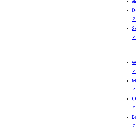
ക
D
S
W
M
b
B