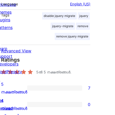
howcase
Language
English (US)
hemes
Tags
disable jquery migrate
jquery
lugins
jquery-migrate
remove
atterns
remove jquery migrate
earn
Advanced View
upport
Ratings
evelopers
ordPress.tv
5ൽ
5
നക്ഷത്രങ്ങൾ.
↗
5
7
7
നക്ഷത്രങ്ങൾ
5-
et
4
0
star
0
nvolved
നക്ഷത്രങ്ങൾ
reviews