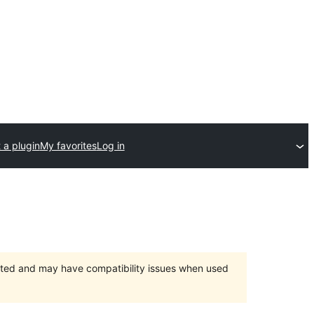
 a plugin
My favorites
Log in
orted and may have compatibility issues when used