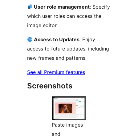
User role management
: Specify
which user roles can access the
image editor.
Access to Updates
: Enjoy
access to future updates, including
new frames and patterns.
See all Premium features
Screenshots
Paste images
and