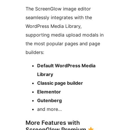
The ScreenGlow image editor
seamlessly integrates with the
WordPress Media Library,
supporting media upload modals in
the most popular pages and page
builders:
Default WordPress Media
Library
Classic page builder
Elementor
Gutenberg
and more…
More Features with
ScreenGlow Premium