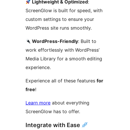
Lightweight & Optimized
:
ScreenGlow is built for speed, with
custom settings to ensure your
WordPress site runs smoothly.
WordPress-Friendly
: Built to
work effortlessly with WordPress’
Media Library for a smooth editing
experience.
Experience all of these features
for
free
!
Learn more
about everything
ScreenGlow has to offer.
Integrate with Ease