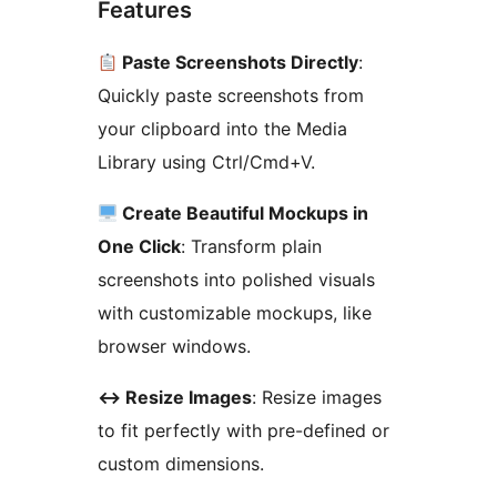
Features
Paste Screenshots Directly
:
Quickly paste screenshots from
your clipboard into the Media
Library using Ctrl/Cmd+V.
Create Beautiful Mockups in
One Click
: Transform plain
screenshots into polished visuals
with customizable mockups, like
browser windows.
↔
️ Resize Images
: Resize images
to fit perfectly with pre-defined or
custom dimensions.