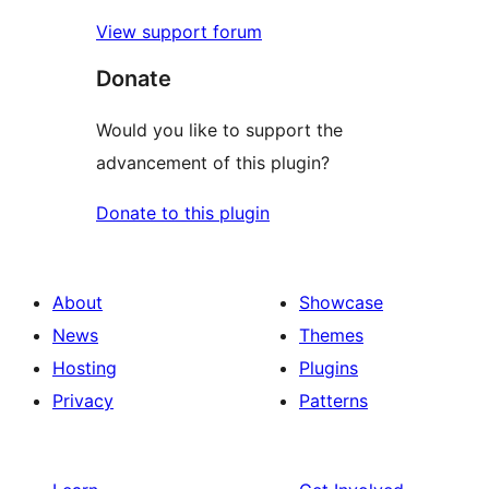
View support forum
Donate
Would you like to support the
advancement of this plugin?
Donate to this plugin
About
Showcase
News
Themes
Hosting
Plugins
Privacy
Patterns