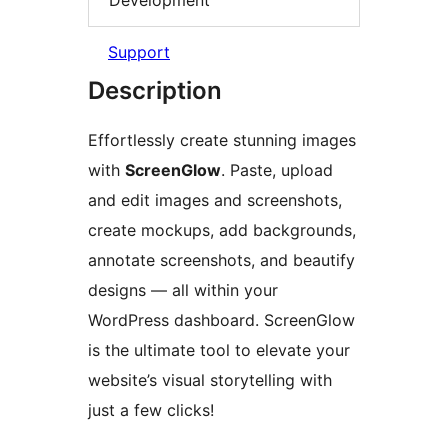
Support
Description
Effortlessly create stunning images
with
ScreenGlow
. Paste, upload
and edit images and screenshots,
create mockups, add backgrounds,
annotate screenshots, and beautify
designs — all within your
WordPress dashboard. ScreenGlow
is the ultimate tool to elevate your
website’s visual storytelling with
just a few clicks!