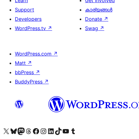
Learn
Get Involved
Support
കാര്യങ്ങള്‍
Developers
Donate
↗
WordPress.tv
↗
Swag
↗
WordPress.com
↗
Matt
↗
bbPress
↗
BuddyPress
↗
Visit our X (formerly Twitter) account
ഞങ്ങളുടെ ബ്ലൂസ്കൈ അക്കൗണ്ട് സന്ദർശിക്കുക
Visit our Mastodon account
ഞങ്ങളുടെ ത്രെഡ്സ് അക്കൗണ്ട് സന്ദർശിക്കുക
Visit our Facebook page
Visit our Instagram account
Visit our LinkedIn account
ഞങ്ങളുടെ ടിക് ടോക് അക്കൗണ്ട് സന്ദർശിക്കുക
Visit our YouTube channel
ഞങ്ങളുടെ ടംബ്ലർ അക്കൗണ്ട് സന്ദർശിക്കുക