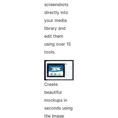
screenshots
directly into
your media
library and
edit them
using over 15
tools.
Create
beautiful
mockups in
seconds using
the Image