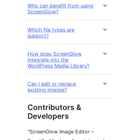
Who can benefit from using
ScreenGlow?
Which file types are
support?
How does ScreenGlow
integrate into the
WordPress Media Library?
Can I edit or replace
existing images?
Contributors &
Developers
“ScreenGlow Image Editor –