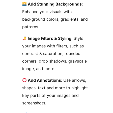
Add Stunning Backgrounds
:
Enhance your visuals with
background colors, gradients, and
patterns.
Image Filters & Styling
: Style
your images with filters, such as
contrast & saturation, rounded
corners, drop shadows, grayscale
image, and more.
Add Annotations
: Use arrows,
shapes, text and more to highlight
key parts of your images and
screenshots.