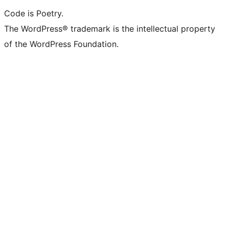
Code is Poetry.
The WordPress® trademark is the intellectual property
of the WordPress Foundation.