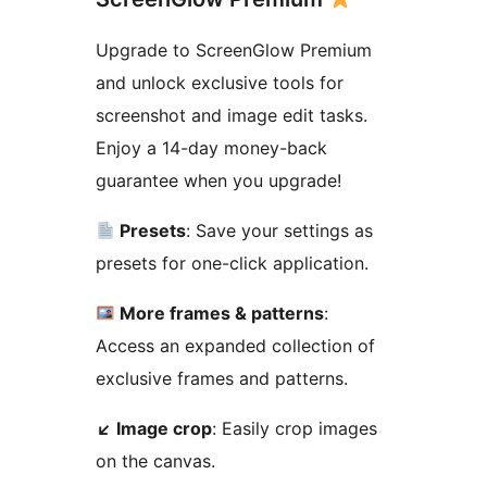
Upgrade to ScreenGlow Premium
and unlock exclusive tools for
screenshot and image edit tasks.
Enjoy a 14-day money-back
guarantee when you upgrade!
Presets
: Save your settings as
presets for one-click application.
More frames & patterns
:
Access an expanded collection of
exclusive frames and patterns.
↙
️ Image crop
: Easily crop images
on the canvas.