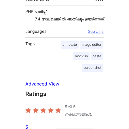
PHP പതിപ്പ്
7.4 അല്ലെങ്കില്‍ അതിലും ഉയര്‍ന്നത്
Languages
See all 3
Tags
annotate
Image editor
mockup
paste
screenshot
Advanced View
Ratings
5ൽ
5
നക്ഷത്രങ്ങൾ.
5