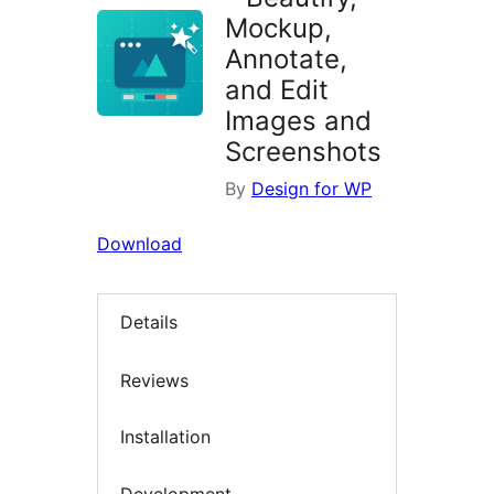
Mockup,
Annotate,
and Edit
Images and
Screenshots
By
Design for WP
Download
Details
Reviews
Installation
Development