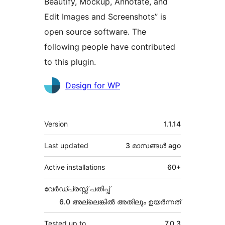
Beautify, Mockup, Annotate, and
Edit Images and Screenshots” is
open source software. The
following people have contributed
to this plugin.
Contributors
Design for WP
Meta
Version
1.1.14
Last updated
3 മാസങ്ങള്‍
ago
Active installations
60+
വേർഡ്പ്രസ്സ് പതിപ്പ്
6.0 അല്ലെങ്കില്‍ അതിലും ഉയര്‍ന്നത്
Tested up to
7.0.3