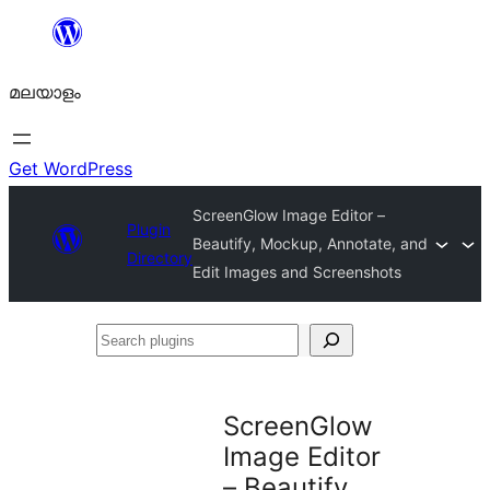
ഉള്ളടക്കത്തിലേക്ക്
നീങ്ങുക
മലയാളം
Get WordPress
ScreenGlow Image Editor –
Plugin
Beautify, Mockup, Annotate, and
Directory
Edit Images and Screenshots
Search
plugins
ScreenGlow
Image Editor
– Beautify,