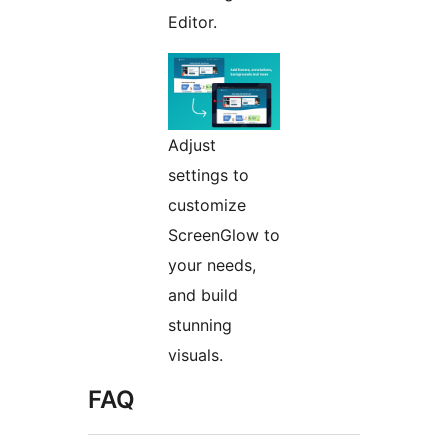
Editor.
Adjust
settings to
customize
ScreenGlow to
your needs,
and build
stunning
visuals.
FAQ