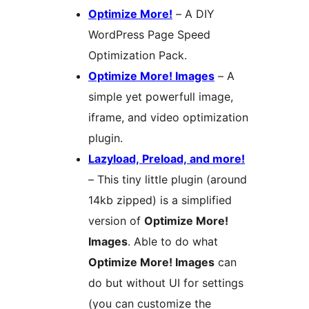
Optimize More!
– A DIY
WordPress Page Speed
Optimization Pack.
Optimize More! Images
– A
simple yet powerfull image,
iframe, and video optimization
plugin.
Lazyload, Preload, and more!
– This tiny little plugin (around
14kb zipped) is a simplified
version of
Optimize More!
Images
. Able to do what
Optimize More! Images
can
do but without UI for settings
(you can customize the