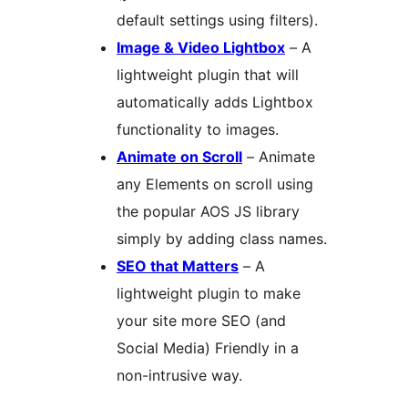
default settings using filters).
Image & Video Lightbox
– A
lightweight plugin that will
automatically adds Lightbox
functionality to images.
Animate on Scroll
– Animate
any Elements on scroll using
the popular AOS JS library
simply by adding class names.
SEO that Matters
– A
lightweight plugin to make
your site more SEO (and
Social Media) Friendly in a
non-intrusive way.