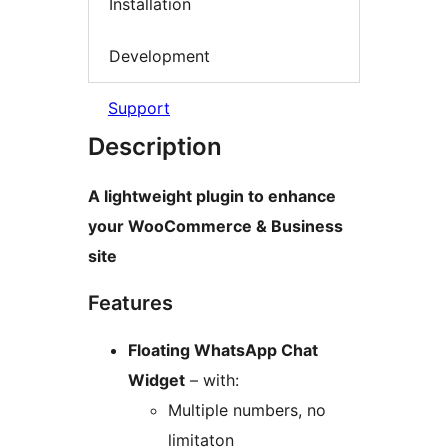
Installation
Development
Support
Description
A lightweight plugin to enhance
your WooCommerce & Business
site
Features
Floating WhatsApp Chat
Widget
– with:
Multiple numbers, no
limitaton