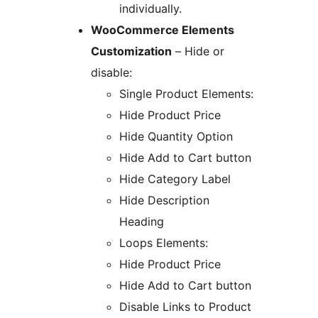
individually.
WooCommerce Elements
Customization
– Hide or
disable:
Single Product Elements:
Hide Product Price
Hide Quantity Option
Hide Add to Cart button
Hide Category Label
Hide Description
Heading
Loops Elements:
Hide Product Price
Hide Add to Cart button
Disable Links to Product