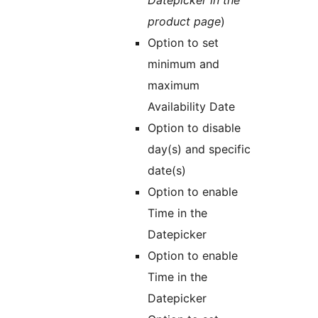
Datepicker in the
product page
)
Option to set
minimum and
maximum
Availability Date
Option to disable
day(s) and specific
date(s)
Option to enable
Time in the
Datepicker
Option to enable
Time in the
Datepicker