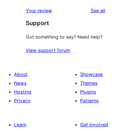
1-
star
reviews
Your review
See all
reviews
Support
Got something to say? Need help?
View support forum
About
Showcase
News
Themes
Hosting
Plugins
Privacy
Patterns
Learn
Get Involved