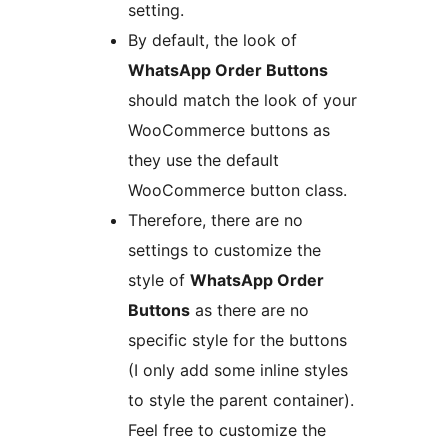
setting.
By default, the look of
WhatsApp Order Buttons
should match the look of your
WooCommerce buttons as
they use the default
WooCommerce button class.
Therefore, there are no
settings to customize the
style of
WhatsApp Order
Buttons
as there are no
specific style for the buttons
(I only add some inline styles
to style the parent container).
Feel free to customize the