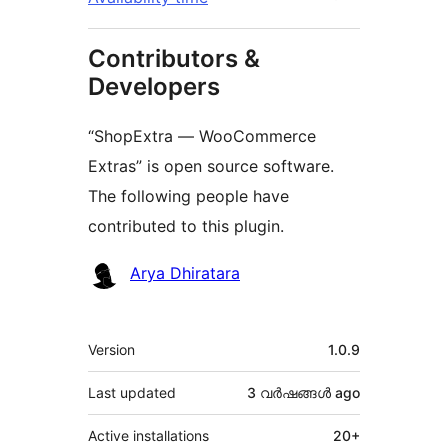
Contributors &
Developers
“ShopExtra — WooCommerce
Extras” is open source software.
The following people have
contributed to this plugin.
Contributors
Arya Dhiratara
Meta
Version
1.0.9
Last updated
3 വര്‍ഷങ്ങള്‍
ago
Active installations
20+