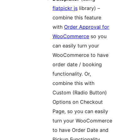
flatpickr js
library) –
combine this feature
with
Order Approval for
WooCommerce
so you
can easily turn your
WooCommerce to have
order date / booking
functionality. Or,
combine this with
Custom (Radio Button)
Options on Checkout
Page, so you can easily
turn your WooCommerce
to have Order Date and
Pickup Functionality.