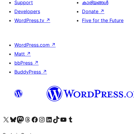
Support
കാര്യങ്ങള്‍
Developers
Donate
↗
WordPress.tv
↗
Five for the Future
WordPress.com
↗
Matt
↗
bbPress
↗
BuddyPress
↗
Visit our X (formerly Twitter) account
ഞങ്ങളുടെ ബ്ലൂസ്കൈ അക്കൗണ്ട് സന്ദർശിക്കുക
Visit our Mastodon account
ഞങ്ങളുടെ ത്രെഡ്സ് അക്കൗണ്ട് സന്ദർശിക്കുക
Visit our Facebook page
Visit our Instagram account
Visit our LinkedIn account
ഞങ്ങളുടെ ടിക് ടോക് അക്കൗണ്ട് സന്ദർശിക്കുക
Visit our YouTube channel
ഞങ്ങളുടെ ടംബ്ലർ അക്കൗണ്ട് സന്ദർശിക്കുക