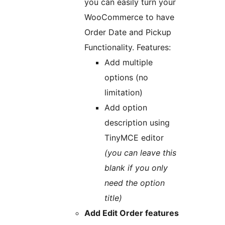
you can easily turn your
WooCommerce to have
Order Date and Pickup
Functionality. Features:
Add multiple
options (no
limitation)
Add option
description using
TinyMCE editor
(you can leave this
blank if you only
need the option
title)
Add Edit Order features