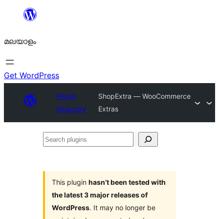
ഉള്ളടക്കത്തിലേക്ക്
നീങ്ങുക
മലയാളം
Get WordPress
Plugin
ShopExtra — WooCommerce
Directory
Extras
Search
plugins
This plugin
hasn’t been tested with
the latest 3 major releases of
WordPress
. It may no longer be