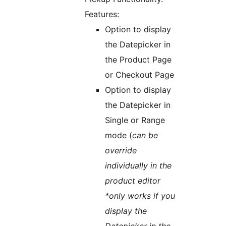
Features:
Option to display
the Datepicker in
the Product Page
or Checkout Page
Option to display
the Datepicker in
Single or Range
mode (
can be
override
individually in the
product editor
*only works if you
display the