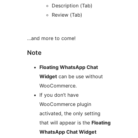
Description (Tab)
Review (Tab)
…and more to come!
Note
Floating WhatsApp Chat
Widget
can be use without
WooCommerce.
If you don’t have
WooCommerce plugin
activated, the only setting
that will appear is the
Floating
WhatsApp Chat Widget