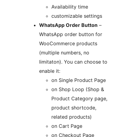
Availability time
customizable settings
WhatsApp Order Button
–
WhatsApp order button for
WooCommerce products
(multiple numbers, no
limitaton). You can choose to
enable it:
on Single Product Page
on Shop Loop (Shop &
Product Category page,
product shortcode,
related products)
on Cart Page
on Checkout Page