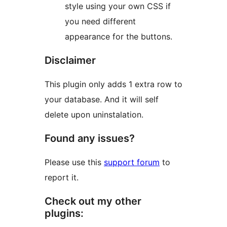
style using your own CSS if
you need different
appearance for the buttons.
Disclaimer
This plugin only adds 1 extra row to
your database. And it will self
delete upon uninstalation.
Found any issues?
Please use this
support forum
to
report it.
Check out my other
plugins: