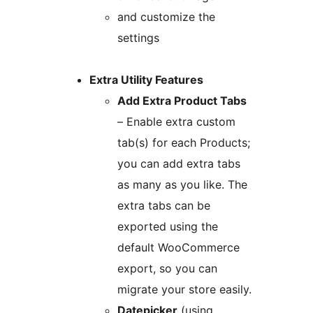
and customize the
settings
Extra Utility Features
Add Extra Product Tabs
– Enable extra custom
tab(s) for each Products;
you can add extra tabs
as many as you like. The
extra tabs can be
exported using the
default WooCommerce
export, so you can
migrate your store easily.
Datepicker
(using