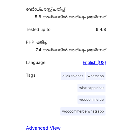
വേർഡ്പ്രസ്സ് പതിപ്പ്
5.8 അല്ലെങ്കില്‍ അതിലും ഉയര്‍ന്നത്
Tested up to
6.4.8
PHP പതിപ്പ്
7.4 അല്ലെങ്കില്‍ അതിലും ഉയര്‍ന്നത്
Language
English (US)
Tags
click to chat
whatsapp
whatsapp chat
woocommerce
woocommerce whatsapp
Advanced View