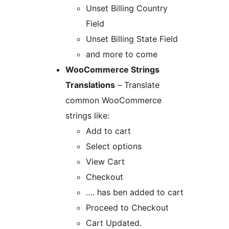
Unset Billing Country
Field
Unset Billing State Field
and more to come
WooCommerce Strings
Translations
– Translate
common WooCommerce
strings like:
Add to cart
Select options
View Cart
Checkout
…. has ben added to cart
Proceed to Checkout
Cart Updated.