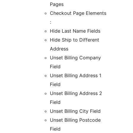
Pages
Checkout Page Elements
:
Hide Last Name Fields
Hide Ship to Different
Address
Unset Billing Company
Field
Unset Billing Address 1
Field
Unset Billing Address 2
Field
Unset Billing City Field
Unset Billing Postcode
Field