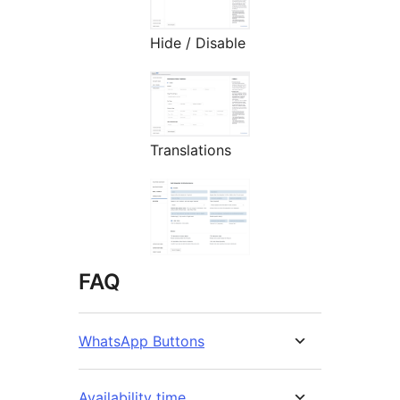
Hide / Disable
Translations
FAQ
WhatsApp Buttons
Availability time