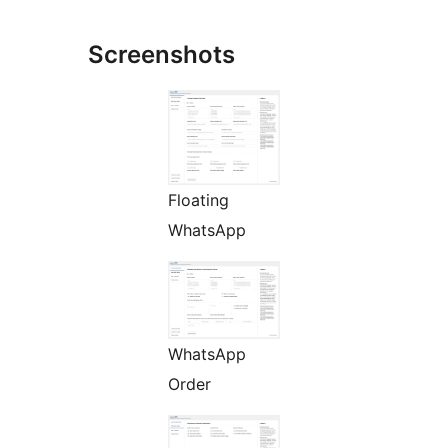
Screenshots
Floating
WhatsApp
WhatsApp
Order