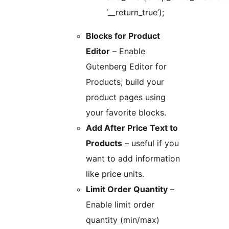
‘__return_true’);
Blocks for Product
Editor
– Enable
Gutenberg Editor for
Products; build your
product pages using
your favorite blocks.
Add After Price Text to
Products
– useful if you
want to add information
like price units.
Limit Order Quantity
–
Enable limit order
quantity (min/max)