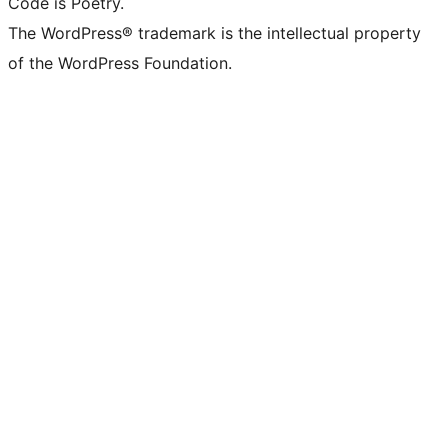
Code is Poetry.
The WordPress® trademark is the intellectual property
of the WordPress Foundation.