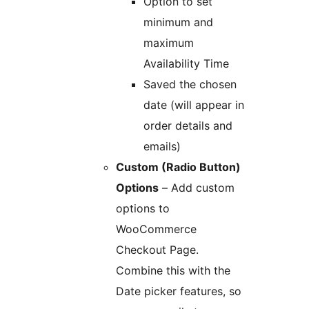
Option to set
minimum and
maximum
Availability Time
Saved the chosen
date (will appear in
order details and
emails)
Custom (Radio Button)
Options
– Add custom
options to
WooCommerce
Checkout Page.
Combine this with the
Date picker features, so