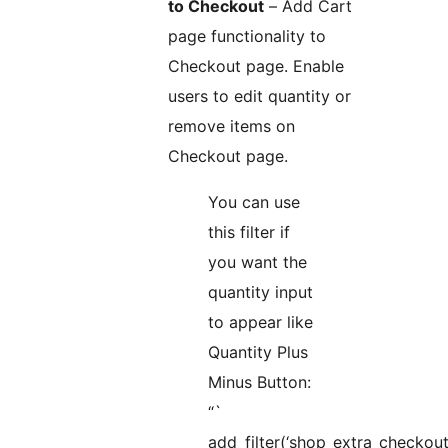
to Checkout
– Add Cart
page functionality to
Checkout page. Enable
users to edit quantity or
remove items on
Checkout page.
You can use
this filter if
you want the
quantity input
to appear like
Quantity Plus
Minus Button:
“`
add_filter(‘shop_extra_checkout