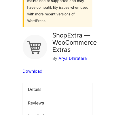
maintained or supported and may
have compatibility issues when used
with more recent versions of
WordPress.
ShopExtra —
WooCommerce
Extras
By
Arya Dhiratara
Download
Details
Reviews