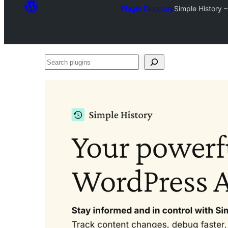
Plugin Directory
Simple History 
Search
plugins