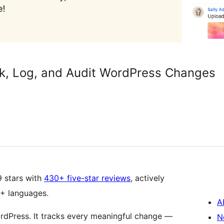
ck, Log, and Audit WordPress Changes
9 stars with
430+ five-star reviews
, actively
5+ languages.
A
ordPress. It tracks every meaningful change —
N