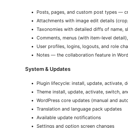
Posts, pages, and custom post types — cr
Attachments with image edit details (crop,
Taxonomies with detailed diffs of name, sl
Comments, menus (with item-level detail)
User profiles, logins, logouts, and role ch
Notes — the collaboration feature in Wor
System & Updates
Plugin lifecycle: install, update, activate
Theme install, update, activate, switch, an
WordPress core updates (manual and aut
Translation and language pack updates
Available update notifications
Settings and option screen changes