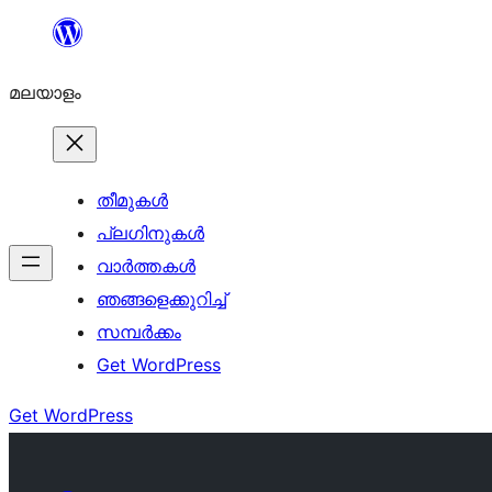
ഉള്ളടക്കത്തിലേക്ക്
നീങ്ങുക
മലയാളം
തീമുകൾ
പ്ലഗിനുകൾ
വാര്‍ത്തകള്‍
ഞങ്ങളെക്കുറിച്ച്
സമ്പര്‍ക്കം
Get WordPress
Get WordPress