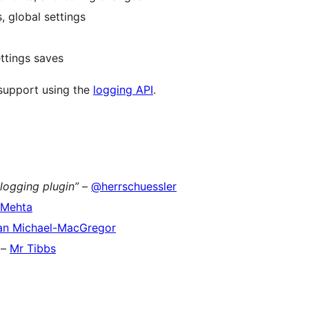
 global settings
ttings saves
 support using the
logging API
.
logging plugin”
–
@herrschuessler
 Mehta
an Michael-MacGregor
–
Mr Tibbs