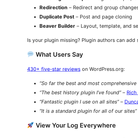
Redirection
– Redirect and group changes,
Duplicate Post
– Post and page cloning
Beaver Builder
– Layout, template, and se
Is your plugin missing? Plugin authors can add
What Users Say
430+ five-star reviews
on WordPress.org:
“So far the best and most comprehensive 
“The best history plugin I’ve found”
–
Rich
“Fantastic plugin I use on all sites”
–
Dunc
“It is a standard plugin for all of our sites”
View Your Log Everywhere