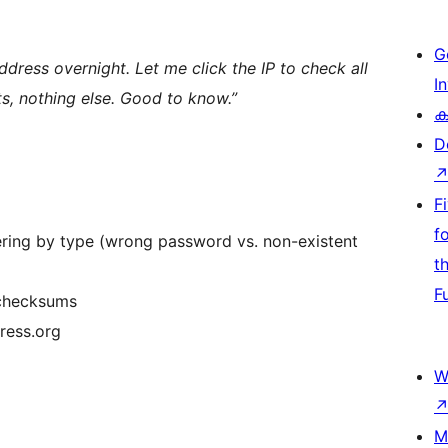
G
address overnight. Let me click the IP to check all
I
s, nothing else. Good to know.”
ക
D
F
f
ltering by type (wrong password vs. non-existent
t
F
l checksums
ress.org
W
M