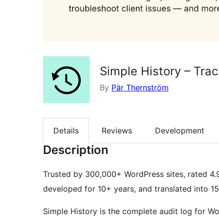
Simple History – Tra
By
Pär Thernström
Details
Reviews
Development
Description
Trusted by 300,000+ WordPress sites, rated 4.
developed for 10+ years, and translated into 1
Simple History is the complete audit log for W