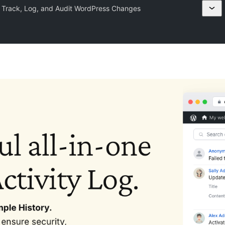
– Track, Log, and Audit WordPress Changes