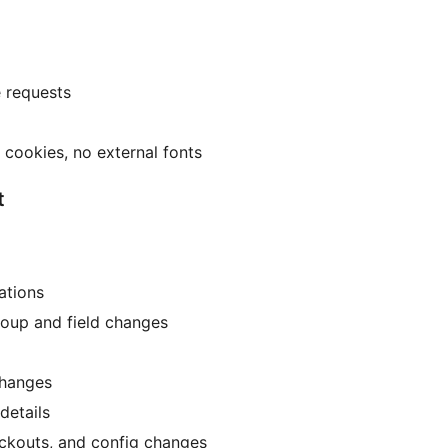
e requests
cookies, no external fonts
t
ations
roup and field changes
changes
details
ockouts, and config changes