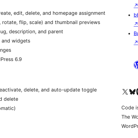
eate, edit, delete, and homepage assignment
b
 rotate, flip, scale) and thumbnail previews
ug, description, and parent
B
, and widgets
anges
dPress 6.9
, deactivate, delete, and auto-update toggle
Visit our X (formerly 
ഞങ്ങളുട
Vi
d delete
Code i
omatic)
The Wo
WordPr