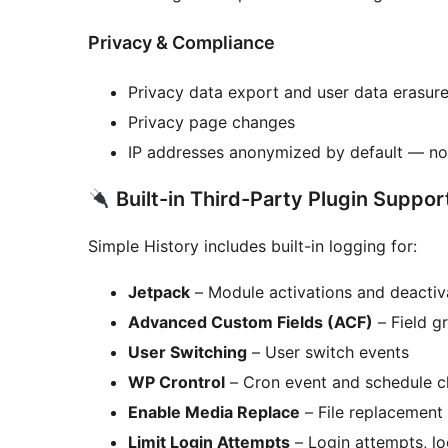
Privacy & Compliance
Privacy data export and user data erasur
Privacy page changes
IP addresses anonymized by default — no 
Built-in Third-Party Plugin Suppor
Simple History includes built-in logging for:
Jetpack
– Module activations and deactiv
Advanced Custom Fields (ACF)
– Field g
User Switching
– User switch events
WP Crontrol
– Cron event and schedule 
Enable Media Replace
– File replacement 
Limit Login Attempts
– Login attempts, l