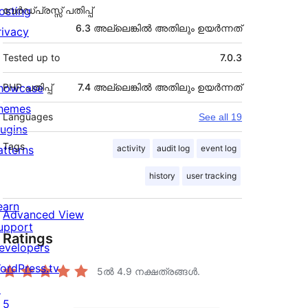
osting
വേർഡ്പ്രസ്സ് പതിപ്പ്
6.3 അല്ലെങ്കില്‍ അതിലും ഉയര്‍ന്നത്
rivacy
Tested up to
7.0.3
howcase
PHP പതിപ്പ്
7.4 അല്ലെങ്കില്‍ അതിലും ഉയര്‍ന്നത്
hemes
Languages
See all 19
lugins
Tags
atterns
activity
audit log
event log
history
user tracking
earn
Advanced View
upport
Ratings
evelopers
ordPress.tv
5ൽ
4.9
നക്ഷത്രങ്ങൾ.
↗
5