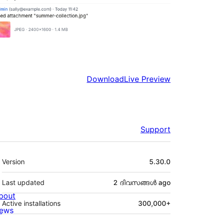
Download
Live Preview
Support
Meta
Version
5.30.0
Last updated
2 ദിവസങ്ങൾ
ago
bout
Active installations
300,000+
ews