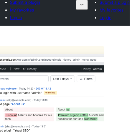
Submit a plugin
Submit a plugin
My favorites
My favorites
Log in
Log in