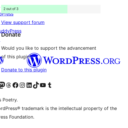
↗
2 out of 3
bPress
View support forum
↗
uddyPress
Donate
↗
Would you like to support the advancement
of this plugin?
Donate to this plugin
Twitter) account
െ ബ്ലൂസ്കൈ അക്കൗണ്ട് സന്ദർശിക്കുക
sit our Mastodon account
ഞങ്ങളുടെ ത്രെഡ്സ് അക്കൗണ്ട് സന്ദർശിക്കുക
Visit our Facebook page
Visit our Instagram account
Visit our LinkedIn account
ഞങ്ങളുടെ ടിക് ടോക് അക്കൗണ്ട് സന്ദർശിക്കുക
Visit our YouTube channel
ഞങ്ങളുടെ ടംബ്ലർ അക്കൗണ്ട് സന്ദർശിക്കുക
s Poetry.
rdPress® trademark is the intellectual property of the
ess Foundation.