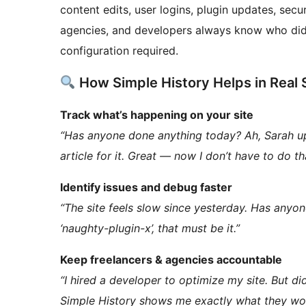
content edits, user logins, plugin updates, sec
agencies, and developers always know who did 
configuration required.
How Simple History Helps in Real 
Track what’s happening on your site
“Has anyone done anything today? Ah, Sarah u
article for it. Great — now I don’t have to do th
Identify issues and debug faster
“The site feels slow since yesterday. Has anyo
‘naughty-plugin-x’, that must be it.”
Keep freelancers & agencies accountable
“I hired a developer to optimize my site. But d
Simple History shows me exactly what they wo