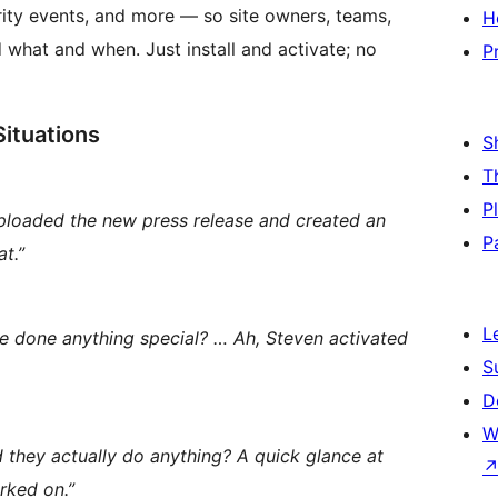
urity events, and more — so site owners, teams,
H
what and when. Just install and activate; no
P
Situations
S
T
P
ploaded the new press release and created an
P
at.”
L
ne done anything special? … Ah, Steven activated
S
D
W
id they actually do anything? A quick glance at
rked on.”