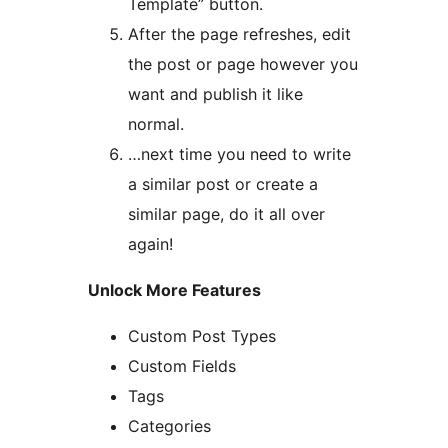
Template” button.
After the page refreshes, edit
the post or page however you
want and publish it like
normal.
…next time you need to write
a similar post or create a
similar page, do it all over
again!
Unlock More Features
Custom Post Types
Custom Fields
Tags
Categories