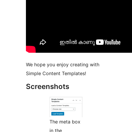
We hope you enjoy creating with
Simple Content Templates!
Screenshots
The meta box
in the