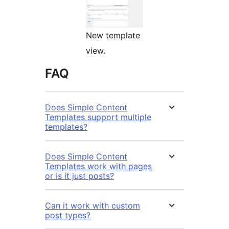
New template
view.
FAQ
Does Simple Content
Templates support multiple
templates?
Does Simple Content
Templates work with pages
or is it just posts?
Can it work with custom
post types?