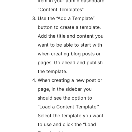
item in your admin dashboard
“Content Templates”
Use the “Add a Template”
button to create a template.
Add the title and content you
want to be able to start with
when creating blog posts or
pages. Go ahead and publish
the template.
When creating a new post or
page, in the sidebar you
should see the option to
“Load a Content Template.”
Select the template you want
to use and click the “Load