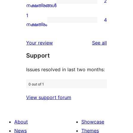
2
star
2
നക്ഷത്രങ്ങൾ
reviews
2-
1
4
star
4
നക്ഷത്രം
reviews
1-
star
reviews
Your review
See all
reviews
Support
Issues resolved in last two months:
0 out of 1
View support forum
About
Showcase
News
Themes