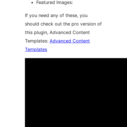
Featured Images:
If you need any of these, you
should check out the pro version of
this plugin, Advanced Content
Templates:
Advanced Content
Templates