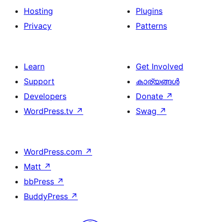
Hosting
Plugins
Privacy
Patterns
Learn
Get Involved
Support
കാര്യങ്ങള്‍
Developers
Donate
↗
WordPress.tv
↗
Swag
↗
WordPress.com
↗
Matt
↗
bbPress
↗
BuddyPress
↗