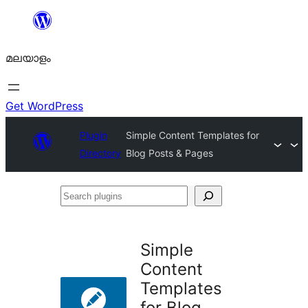
ഉള്ളടക്കത്തിലേക്ക്
നീങ്ങുക
മലയാളം
Get WordPress
Plugin
Simple Content Templates for
Directory
Blog Posts & Pages
Search
plugins
Simple
Content
Templates
for Blog