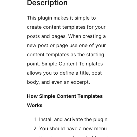
Description
This plugin makes it simple to
create content templates for your
posts and pages. When creating a
new post or page use one of your
content templates as the starting
point. Simple Content Templates
allows you to define a title, post
body, and even an excerpt.
How Simple Content Templates
Works
Install and activate the plugin.
You should have a new menu