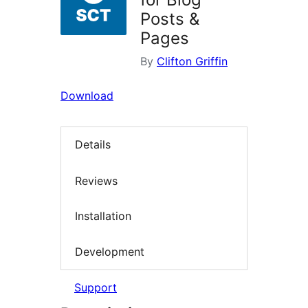
Posts &
Pages
By
Clifton Griffin
Download
Details
Reviews
Installation
Development
Support