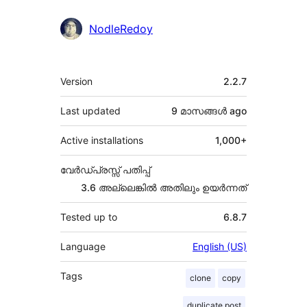
NodleRedoy
Meta
Version
2.2.7
Last updated
9 മാസങ്ങള്‍
ago
Active installations
1,000+
വേർഡ്പ്രസ്സ് പതിപ്പ്
3.6 അല്ലെങ്കില്‍ അതിലും ഉയര്‍ന്നത്
Tested up to
6.8.7
Language
English (US)
Tags
clone
copy
duplicate post