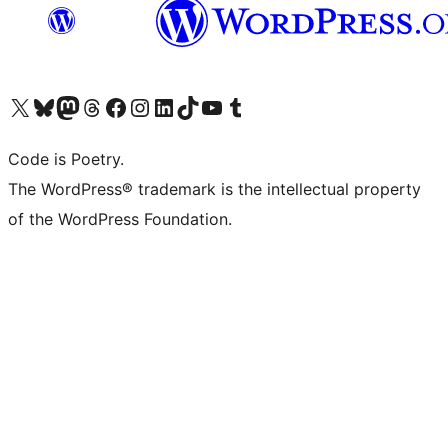
Visit our X (formerly Twitter) account
ഞങ്ങളുടെ ബ്ലൂസ്കൈ അക്കൗണ്ട് സന്ദർശിക്കുക
Visit our Mastodon account
ഞങ്ങളുടെ ത്രെഡ്സ് അക്കൗണ്ട് സന്ദർശിക്കുക
Visit our Facebook page
Visit our Instagram account
Visit our LinkedIn account
ഞങ്ങളുടെ ടിക് ടോക് അക്കൗണ്ട് സന്ദർശിക്കുക
Visit our YouTube channel
ഞങ്ങളുടെ ടംബ്ലർ അക്കൗണ്ട് സന്ദർശിക്കുക
Code is Poetry.
The WordPress® trademark is the intellectual property
of the WordPress Foundation.