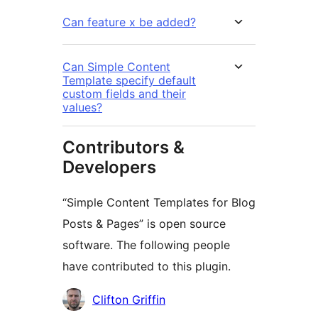
Can feature x be added?
Can Simple Content
Template specify default
custom fields and their
values?
Contributors &
Developers
“Simple Content Templates for Blog
Posts & Pages” is open source
software. The following people
have contributed to this plugin.
Contributors
Clifton Griffin