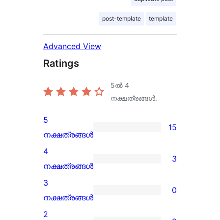
post-template
template
Advanced View
Ratings
5ൽ
4
നക്ഷത്രങ്ങൾ.
5
15
15
നക്ഷത്രങ്ങൾ
5-
4
3
star
3
നക്ഷത്രങ്ങൾ
reviews
4-
3
0
star
0
നക്ഷത്രങ്ങൾ
reviews
3-
2