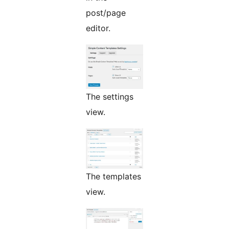
post/page
editor.
The settings
view.
The templates
view.