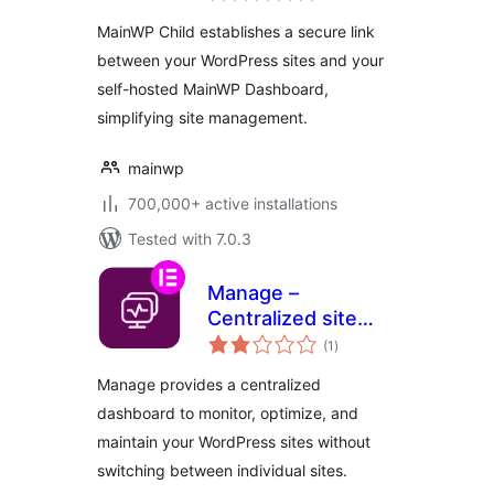
Dashboard to
MainWP Child establishes a secure link
Manage Multiple
between your WordPress sites and your
Sites
self-hosted MainWP Dashboard,
simplifying site management.
mainwp
700,000+ active installations
Tested with 7.0.3
Manage –
Centralized site
total
maintenance and
(1
)
ratings
monitoring
Manage provides a centralized
dashboard to monitor, optimize, and
maintain your WordPress sites without
switching between individual sites.