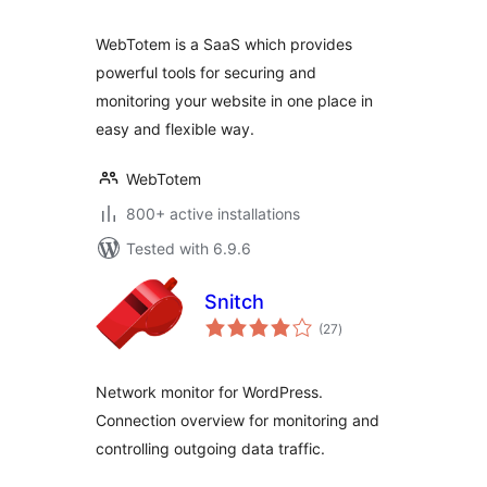
WebTotem is a SaaS which provides
powerful tools for securing and
monitoring your website in one place in
easy and flexible way.
WebTotem
800+ active installations
Tested with 6.9.6
Snitch
total
(27
)
ratings
Network monitor for WordPress.
Connection overview for monitoring and
controlling outgoing data traffic.