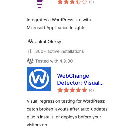
(3
)
ratings
Integrates a WordPress site with
Microsoft Application Insights.
JakubOleksy
300+ active installations
Tested with 4.9.30
WebChange
Detector: Visual
total
Regression Testing
(4
)
ratings
& Visual Checks
Visual regression testing for WordPress:
After Updates
catch broken layouts after auto-updates,
plugin installs, or deploys before your
visitors do.