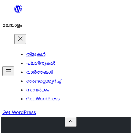
ഉള്ളടക്കത്തിലേക്ക്
നീങ്ങുക
മലയാളം
തീമുകൾ
പ്ലഗിനുകൾ
വാര്‍ത്തകള്‍
ഞങ്ങളെക്കുറിച്ച്
സമ്പര്‍ക്കം
Get WordPress
Get WordPress