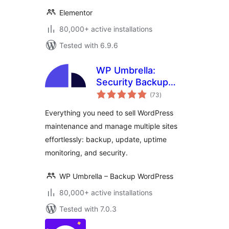
Elementor
80,000+ active installations
Tested with 6.9.6
WP Umbrella:
Security Backup
total
Restore &
(73
)
ratings
Monitoring
Everything you need to sell WordPress
maintenance and manage multiple sites
effortlessly: backup, update, uptime
monitoring, and security.
WP Umbrella – Backup WordPress
80,000+ active installations
Tested with 7.0.3