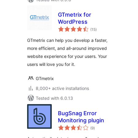
GTmetrix for
WordPress
total
(15
)
ratings
GTmetrix can help you develop a faster,
more efficient, and all-around improved
website experience for your users. Your
users will love you for it.
GTmetrix
8,000+ active installations
Tested with 6.0.13
BugSnag Error
Monitoring plugin
total
(9
)
ratings