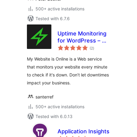
500+ active installations
Tested with 6.7.6
Uptime Monitoring
for WordPress – My
total
Website is Online
(2
)
ratings
My Website is Online is a Web service
that monitors your website every minute
to check if it's down. Don’t let downtimes
impact your business.
santerref
500+ active installations
Tested with 6.0.13
Application Insights
total