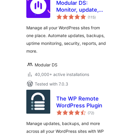
Modular DS:
Monitor, update,
total
and backup
(115
)
ratings
multiple websites
Manage all your WordPress sites from
one place. Automate updates, backups,
uptime monitoring, security, reports, and
more.
Modular DS
40,000+ active installations
Tested with 7.0.3
The WP Remote
WordPress Plugin
total
(72
)
ratings
Manage updates, backups, and more
across all your WordPress sites with WP