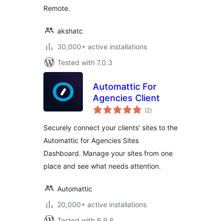
Remote.
akshatc
30,000+ active installations
Tested with 7.0.3
Automattic For
Agencies Client
total
(2
)
ratings
Securely connect your clients’ sites to the
Automattic for Agencies Sites
Dashboard. Manage your sites from one
place and see what needs attention.
Automattic
20,000+ active installations
Tested with 6.9.6