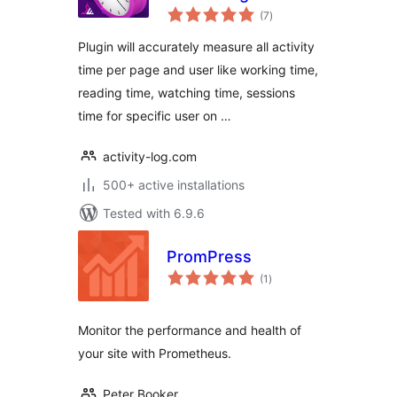
total
Automatic
(7
)
ratings
Plugin will accurately measure all activity
time per page and user like working time,
reading time, watching time, sessions
time for specific user on …
activity-log.com
500+ active installations
Tested with 6.9.6
PromPress
total
(1
)
ratings
Monitor the performance and health of
your site with Prometheus.
Peter Booker