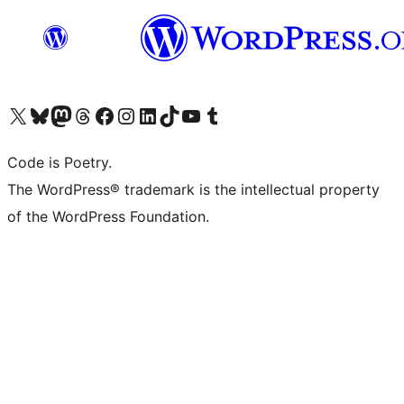
Visit our X (formerly Twitter) account
ഞങ്ങളുടെ ബ്ലൂസ്കൈ അക്കൗണ്ട് സന്ദർശിക്കുക
Visit our Mastodon account
ഞങ്ങളുടെ ത്രെഡ്സ് അക്കൗണ്ട് സന്ദർശിക്കുക
Visit our Facebook page
Visit our Instagram account
Visit our LinkedIn account
ഞങ്ങളുടെ ടിക് ടോക് അക്കൗണ്ട് സന്ദർശിക്കുക
Visit our YouTube channel
ഞങ്ങളുടെ ടംബ്ലർ അക്കൗണ്ട് സന്ദർശിക്കുക
Code is Poetry.
The WordPress® trademark is the intellectual property
of the WordPress Foundation.