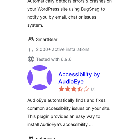
Automatically detects errors & crashes on
your WordPress site using BugSnag to
notify you by email, chat or issues
system.
SmartBear
2,000+ active installations
Tested with 6.9.6
Accessibility by
AudioEye
total
(7
)
ratings
AudioEye automatically finds and fixes
common accessibility issues on your site.
This plugin provides an easy way to
install AudioEye’s accessibility …
netopsae