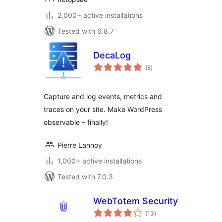
2,000+ active installations
Tested with 6.8.7
DecaLog
total
(8
)
ratings
Capture and log events, metrics and
traces on your site. Make WordPress
observable – finally!
Pierre Lannoy
1,000+ active installations
Tested with 7.0.3
WebTotem Security
total
(13
)
ratings