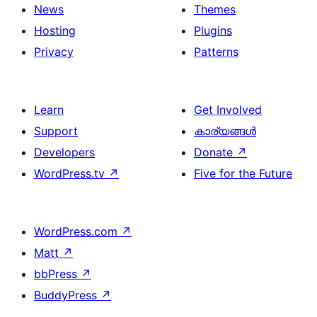
News
Themes
Hosting
Plugins
Privacy
Patterns
Learn
Get Involved
Support
കാര്യങ്ങള്‍
Developers
Donate
↗
WordPress.tv
↗
Five for the Future
WordPress.com
↗
Matt
↗
bbPress
↗
BuddyPress
↗