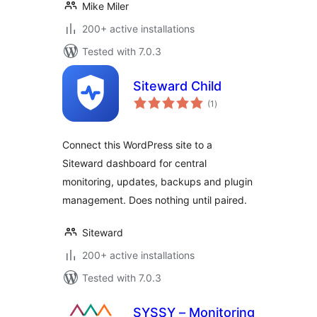
Mike Miler
200+ active installations
Tested with 7.0.3
Siteward Child
total
(1
)
ratings
Connect this WordPress site to a
Siteward dashboard for central
monitoring, updates, backups and plugin
management. Does nothing until paired.
Siteward
200+ active installations
Tested with 7.0.3
SYSSY – Monitoring