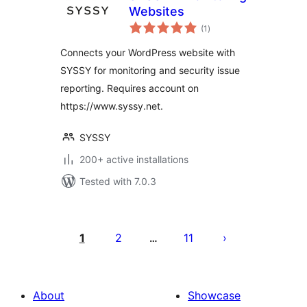
Websites
total
(1
)
ratings
Connects your WordPress website with
SYSSY for monitoring and security issue
reporting. Requires account on
https://www.syssy.net.
SYSSY
200+ active installations
Tested with 7.0.3
പോസ്റ്റുകളുടെ
പേജിനേഷൻ
1
2
11
…
About
Showcase