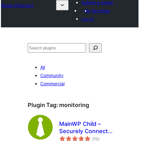
Submit a plugin
Plugin Directory
My favorites
Log in
തിരയുക
All
Community
Commercial
Plugin Tag:
monitoring
MainWP Child –
Securely Connects
total
to the MainWP
(70
)
ratings