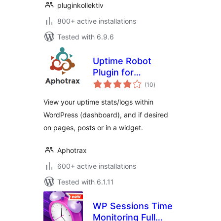
pluginkollektiv
800+ active installations
Tested with 6.9.6
Uptime Robot
Plugin for
total
WordPress
(10
)
ratings
View your uptime stats/logs within
WordPress (dashboard), and if desired
on pages, posts or in a widget.
Aphotrax
600+ active installations
Tested with 6.1.11
WP Sessions Time
Monitoring Full