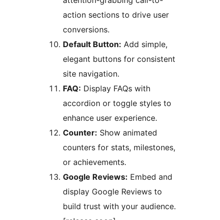
attention-grabbing call-to-
action sections to drive user
conversions.
Default Button:
Add simple,
elegant buttons for consistent
site navigation.
FAQ:
Display FAQs with
accordion or toggle styles to
enhance user experience.
Counter:
Show animated
counters for stats, milestones,
or achievements.
Google Reviews:
Embed and
display Google Reviews to
build trust with your audience.