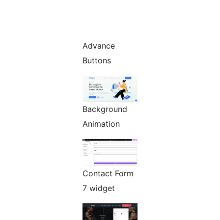
Advance
Buttons
Background
Animation
Contact Form
7 widget