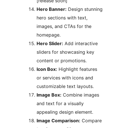
[release soon]
Hero Banner:
Design stunning
hero sections with text,
images, and CTAs for the
homepage.
Hero Slider:
Add interactive
sliders for showcasing key
content or promotions.
Icon Box:
Highlight features
or services with icons and
customizable text layouts.
Image Box:
Combine images
and text for a visually
appealing design element.
Image Comparison:
Compare