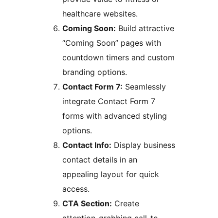
healthcare websites.
Coming Soon:
Build attractive
“Coming Soon” pages with
countdown timers and custom
branding options.
Contact Form 7:
Seamlessly
integrate Contact Form 7
forms with advanced styling
options.
Contact Info:
Display business
contact details in an
appealing layout for quick
access.
CTA Section:
Create