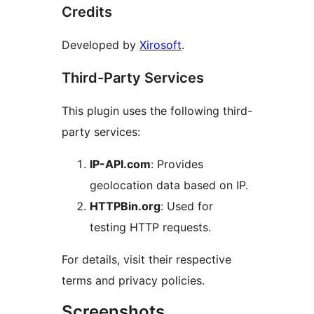
Credits
Developed by
Xirosoft
.
Third-Party Services
This plugin uses the following third-
party services:
IP-API.com
: Provides
geolocation data based on IP.
HTTPBin.org
: Used for
testing HTTP requests.
For details, visit their respective
terms and privacy policies.
Screenshots