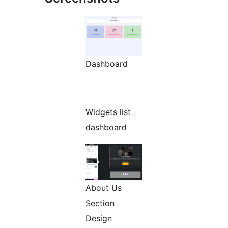
Dashboard
Widgets list
dashboard
About Us
Section
Design