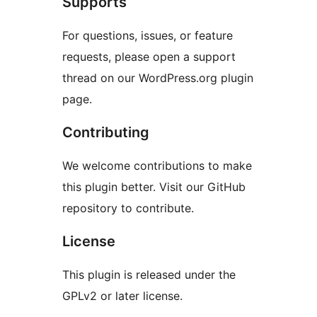
Supports
For questions, issues, or feature
requests, please open a support
thread on our WordPress.org plugin
page.
Contributing
We welcome contributions to make
this plugin better. Visit our GitHub
repository to contribute.
License
This plugin is released under the
GPLv2 or later license.