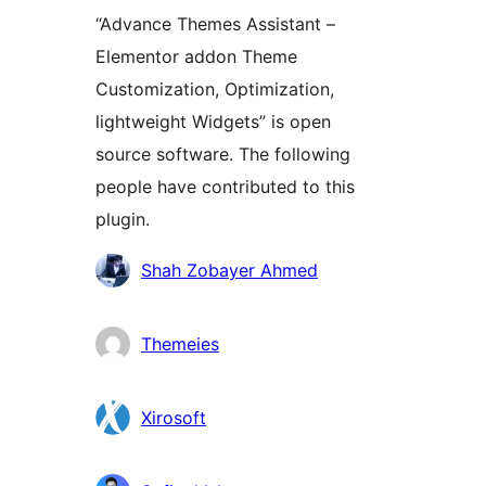
“Advance Themes Assistant –
Elementor addon Theme
Customization, Optimization,
lightweight Widgets” is open
source software. The following
people have contributed to this
plugin.
Contributors
Shah Zobayer Ahmed
Themeies
Xirosoft