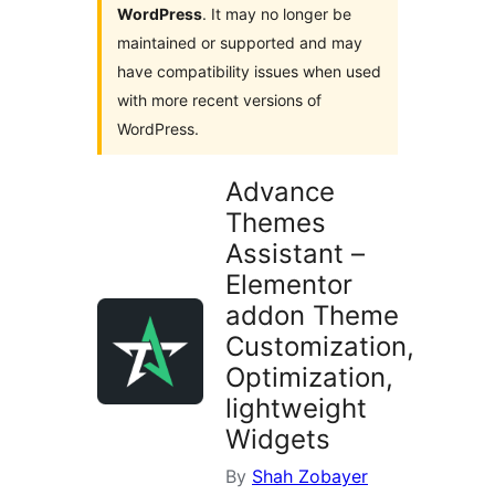
WordPress
. It may no longer be
maintained or supported and may
have compatibility issues when used
with more recent versions of
WordPress.
Advance
Themes
Assistant –
Elementor
addon Theme
Customization,
Optimization,
lightweight
Widgets
By
Shah Zobayer