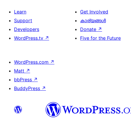
Learn
Get Involved
Support
കാര്യങ്ങള്‍
Developers
Donate
↗
WordPress.tv
↗
Five for the Future
WordPress.com
↗
Matt
↗
bbPress
↗
BuddyPress
↗