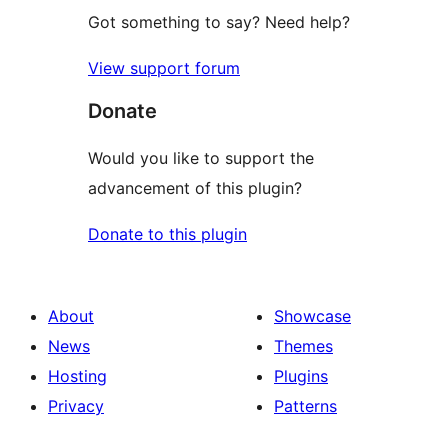
Got something to say? Need help?
View support forum
Donate
Would you like to support the
advancement of this plugin?
Donate to this plugin
About
Showcase
News
Themes
Hosting
Plugins
Privacy
Patterns