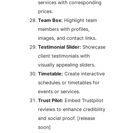
services with corresponding
prices.
Team Box:
Highlight team
members with profiles,
images, and contact links.
Testimonial Slider:
Showcase
client testimonials with
visually appealing sliders.
Timetable:
Create interactive
schedules or timetables for
events or services.
Trust Pilot:
Embed Trustpilot
reviews to enhance credibility
and social proof. [release
soon]