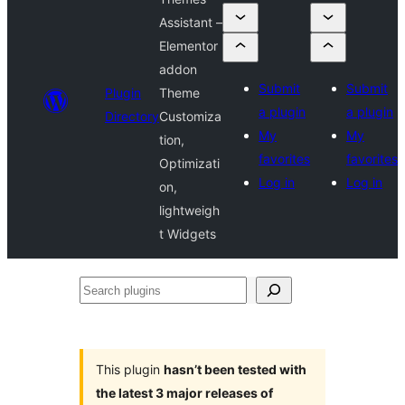
Assistant –
Elementor
addon
Submit
Submit
Plugin
Theme
a plugin
a plugin
Directory
Customiza
My
My
tion,
favorites
favorites
Optimizati
Log in
Log in
on,
lightweigh
t Widgets
Search
plugins
This plugin
hasn’t been tested with
the latest 3 major releases of