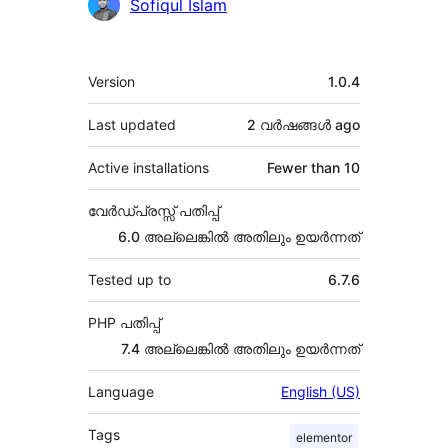
Sofiqul Islam
Meta
Version
1.0.4
Last updated
2 വര്‍ഷങ്ങള്‍
ago
Active installations
Fewer than 10
വേർഡ്പ്രസ്സ് പതിപ്പ്
6.0 അല്ലെങ്കില്‍ അതിലും ഉയര്‍ന്നത്
Tested up to
6.7.6
PHP പതിപ്പ്
7.4 അല്ലെങ്കില്‍ അതിലും ഉയര്‍ന്നത്
Language
English (US)
Tags
elementor