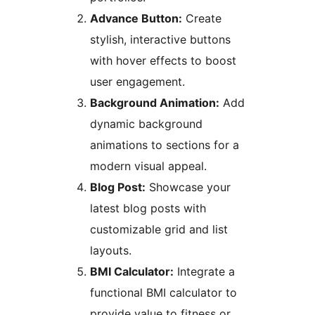
Advance Button:
Create
stylish, interactive buttons
with hover effects to boost
user engagement.
Background Animation:
Add
dynamic background
animations to sections for a
modern visual appeal.
Blog Post:
Showcase your
latest blog posts with
customizable grid and list
layouts.
BMI Calculator:
Integrate a
functional BMI calculator to
provide value to fitness or