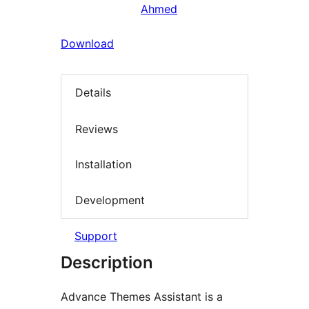
Ahmed
Download
Details
Reviews
Installation
Development
Support
Description
Advance Themes Assistant is a