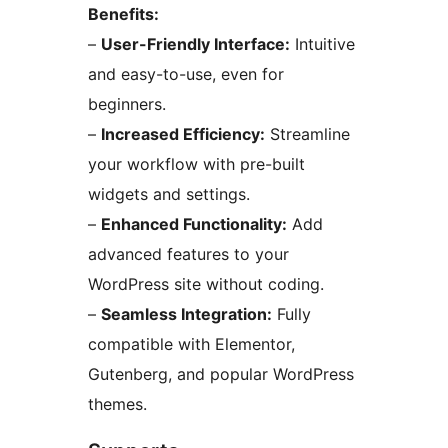
Benefits:
–
User-Friendly Interface:
Intuitive
and easy-to-use, even for
beginners.
–
Increased Efficiency:
Streamline
your workflow with pre-built
widgets and settings.
–
Enhanced Functionality:
Add
advanced features to your
WordPress site without coding.
–
Seamless Integration:
Fully
compatible with Elementor,
Gutenberg, and popular WordPress
themes.