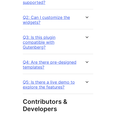
supported?
Q2: Can I customize the
widgets?
Q3: Is this plugin
compatible with
Gutenberg?
Q4: Are there pre-designed
templates?
Q5: Is there a live demo to
explore the features?
Contributors &
Developers