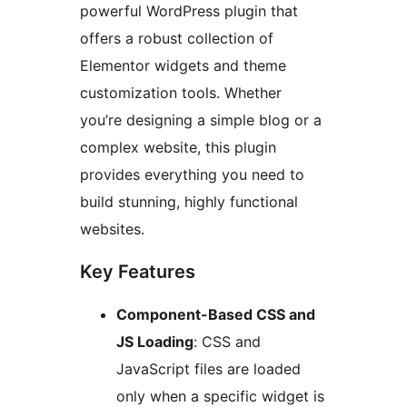
powerful WordPress plugin that
offers a robust collection of
Elementor widgets and theme
customization tools. Whether
you’re designing a simple blog or a
complex website, this plugin
provides everything you need to
build stunning, highly functional
websites.
Key Features
Component-Based CSS and
JS Loading
: CSS and
JavaScript files are loaded
only when a specific widget is