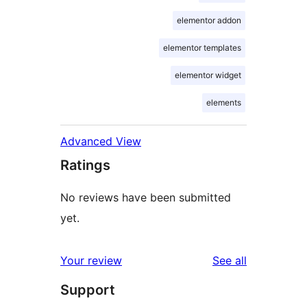
elementor addon
elementor templates
elementor widget
elements
Advanced View
Ratings
No reviews have been submitted
yet.
reviews
Your review
See all
Support