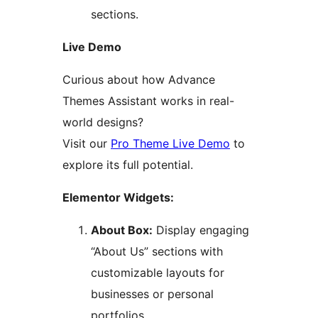
sections.
Live Demo
Curious about how Advance
Themes Assistant works in real-
world designs?
Visit our
Pro Theme Live Demo
to
explore its full potential.
Elementor Widgets:
About Box:
Display engaging
“About Us” sections with
customizable layouts for
businesses or personal
portfolios.