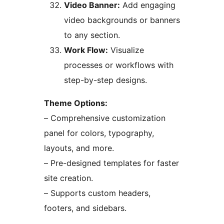
Video Banner:
Add engaging
video backgrounds or banners
to any section.
Work Flow:
Visualize
processes or workflows with
step-by-step designs.
Theme Options:
– Comprehensive customization
panel for colors, typography,
layouts, and more.
– Pre-designed templates for faster
site creation.
– Supports custom headers,
footers, and sidebars.