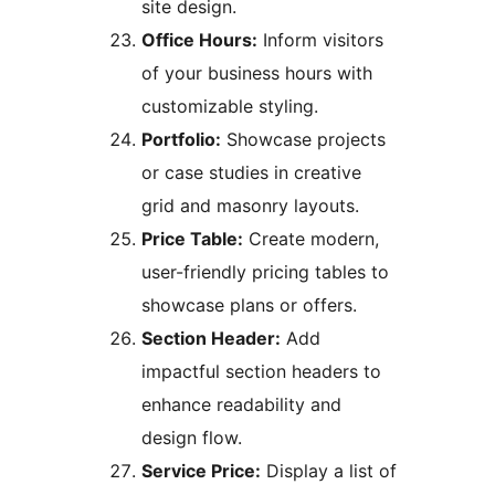
site design.
Office Hours:
Inform visitors
of your business hours with
customizable styling.
Portfolio:
Showcase projects
or case studies in creative
grid and masonry layouts.
Price Table:
Create modern,
user-friendly pricing tables to
showcase plans or offers.
Section Header:
Add
impactful section headers to
enhance readability and
design flow.
Service Price:
Display a list of