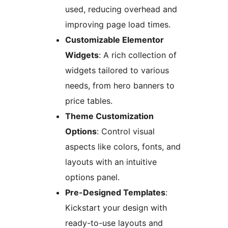
used, reducing overhead and
improving page load times.
Customizable Elementor
Widgets
: A rich collection of
widgets tailored to various
needs, from hero banners to
price tables.
Theme Customization
Options
: Control visual
aspects like colors, fonts, and
layouts with an intuitive
options panel.
Pre-Designed Templates
:
Kickstart your design with
ready-to-use layouts and