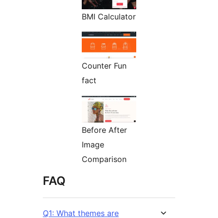
BMI Calculator
Counter Fun
fact
Before After
Image
Comparison
FAQ
Q1: What themes are