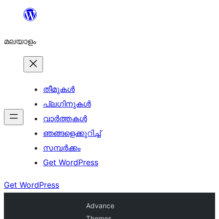
ഉള്ളടക്കത്തിലേക്ക്
നീങ്ങുക
മലയാളം
തീമുകൾ
പ്ലഗിനുകൾ
വാര്‍ത്തകള്‍
ഞങ്ങളെക്കുറിച്ച്
സമ്പര്‍ക്കം
Get WordPress
Get WordPress
Advance
Themes