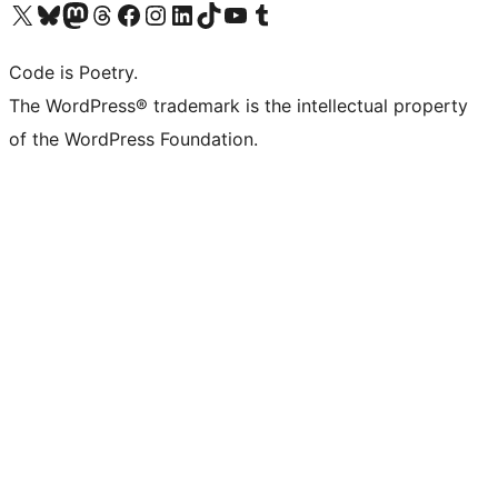
Visit our X (formerly Twitter) account
ഞങ്ങളുടെ ബ്ലൂസ്കൈ അക്കൗണ്ട് സന്ദർശിക്കുക
Visit our Mastodon account
ഞങ്ങളുടെ ത്രെഡ്സ് അക്കൗണ്ട് സന്ദർശിക്കുക
Visit our Facebook page
Visit our Instagram account
Visit our LinkedIn account
ഞങ്ങളുടെ ടിക് ടോക് അക്കൗണ്ട് സന്ദർശിക്കുക
Visit our YouTube channel
ഞങ്ങളുടെ ടംബ്ലർ അക്കൗണ്ട് സന്ദർശിക്കുക
Code is Poetry.
The WordPress® trademark is the intellectual property
of the WordPress Foundation.