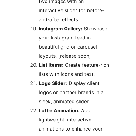
two images with an
interactive slider for before-
and-after effects.
Instagram Gallery:
Showcase
your Instagram feed in
beautiful grid or carousel
layouts. [release soon]
List Items:
Create feature-rich
lists with icons and text.
Logo Slider:
Display client
logos or partner brands in a
sleek, animated slider.
Lottie Animation:
Add
lightweight, interactive
animations to enhance your