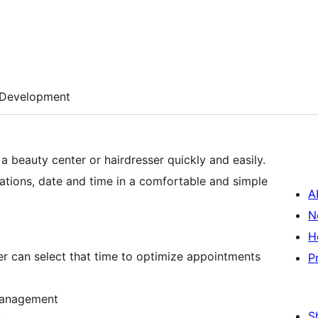
Development
 beauty center or hairdresser quickly and easily.
ications, date and time in a comfortable and simple
A
N
H
er can select that time to optimize appointments
P
 management
S