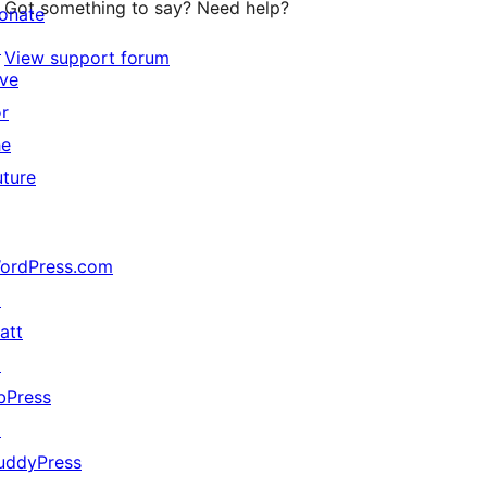
Got something to say? Need help?
onate
↗
View support forum
ive
or
he
uture
ordPress.com
↗
att
↗
bPress
↗
uddyPress