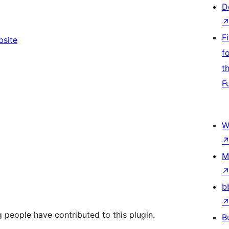
D
F
bsite
f
t
F
W
M
b
 people have contributed to this plugin.
B