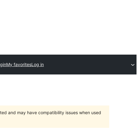
gin
My favorites
Log in
orted and may have compatibility issues when used