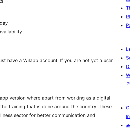
ts
T
P
 day
P
vailability
L
S
ust have a Wilapp account. If you are not yet a user
D
W
n app version where apart from working as a digital
the training that is done around the country. These
G
ellness sector for better communication and
I
ക