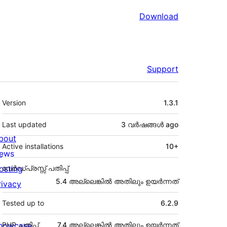
Download
Support
Meta
Version
1.3.1
Last updated
3 വര്‍ഷങ്ങള്‍
ago
bout
Active installations
10+
ews
osting
വേർഡ്പ്രസ്സ് പതിപ്പ്
5.4 അല്ലെങ്കില്‍ അതിലും ഉയര്‍ന്നത്
rivacy
Tested up to
6.2.9
howcase
PHP പതിപ്പ്
7.4 അല്ലെങ്കില്‍ അതിലും ഉയര്‍ന്നത്