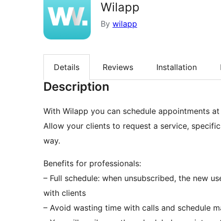
Wilapp
By
wilapp
Details
Reviews
Installation
Description
With Wilapp you can schedule appointments at a
Allow your clients to request a service, specif
way.
Benefits for professionals:
– Full schedule: when unsubscribed, the new us
with clients
– Avoid wasting time with calls and schedule