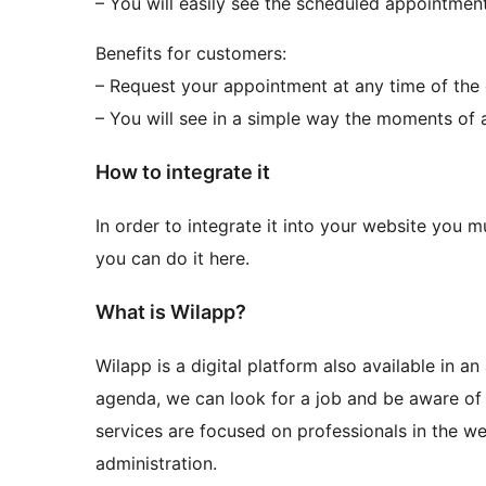
– You will easily see the scheduled appointmen
Benefits for customers:
– Request your appointment at any time of the
– You will see in a simple way the moments of a
How to integrate it
In order to integrate it into your website you m
you can do it here.
What is Wilapp?
Wilapp is a digital platform also available in a
agenda, we can look for a job and be aware of 
services are focused on professionals in the w
administration.