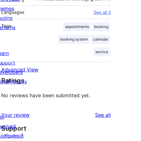
hemes
Languages
See all 3
lugins
Tags
atterns
appointments
booking
booking system
calendar
service
earn
upport
Advanced View
evelopers
Ratings
ordPress.tv
↗
No reviews have been submitted yet.
reviews
Your review
See all
et
nvolved
Support
ാര്യങ്ങള്‍