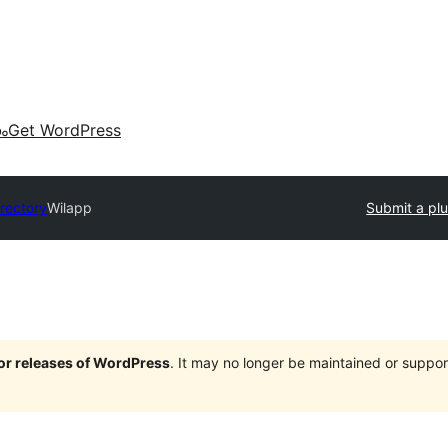
കം
Get WordPress
irectory
Wilapp
Submit a plu
jor releases of WordPress
. It may no longer be maintained or supp