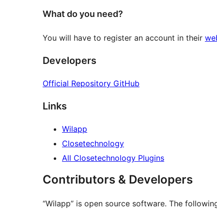
What do you need?
You will have to register an account in their
we
Developers
Official Repository GitHub
Links
Wilapp
Closetechnology
All Closetechnology Plugins
Contributors & Developers
“Wilapp” is open source software. The following