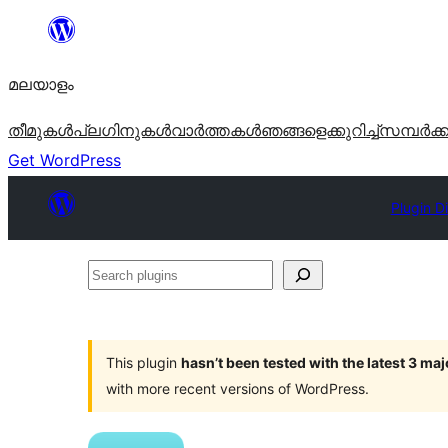
ഉള്ളടക്കത്തിലേക്ക്
നീങ്ങുക
മലയാളം
തീമുകൾ
പ്ലഗിനുകൾ
വാര്‍ത്തകള്‍
ഞങ്ങളെക്കുറിച്ച്
സമ്പര്‍ക്
Get WordPress
Plugin D
Search
plugins
This plugin
hasn’t been tested with the latest 3 ma
with more recent versions of WordPress.