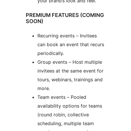
your brand’s look and feel.
PREMIUM FEATURES (COMING
SOON)
Recurring events – Invitees
can book an event that recurs
periodically.
Group events – Host multiple
invitees at the same event for
tours, webinars, trainings and
more.
Team events – Pooled
availability options for teams
(round robin, collective
scheduling, multiple team