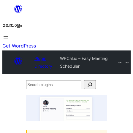
ഉള്ളടക്കത്തിലേക്ക്
നീങ്ങുക
മലയാളം
Get WordPress
Plugin
WPCal.io – Easy Meeting
Directory
Scheduler
Search
plugins