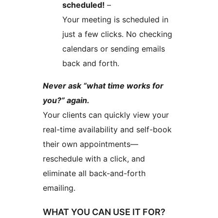
scheduled!
–
Your meeting is scheduled in
just a few clicks. No checking
calendars or sending emails
back and forth.
Never ask “what time works for
you?” again.
Your clients can quickly view your
real-time availability and self-book
their own appointments—
reschedule with a click, and
eliminate all back-and-forth
emailing.
WHAT YOU CAN USE IT FOR?