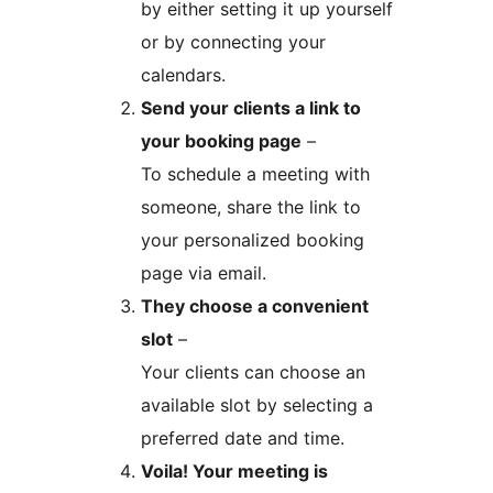
by either setting it up yourself
or by connecting your
calendars.
Send your clients a link to
your booking page
–
To schedule a meeting with
someone, share the link to
your personalized booking
page via email.
They choose a convenient
slot
–
Your clients can choose an
available slot by selecting a
preferred date and time.
Voila! Your meeting is