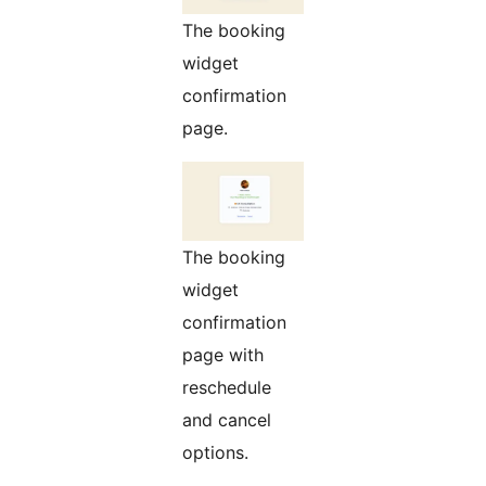
The booking
widget
confirmation
page.
The booking
widget
confirmation
page with
reschedule
and cancel
options.