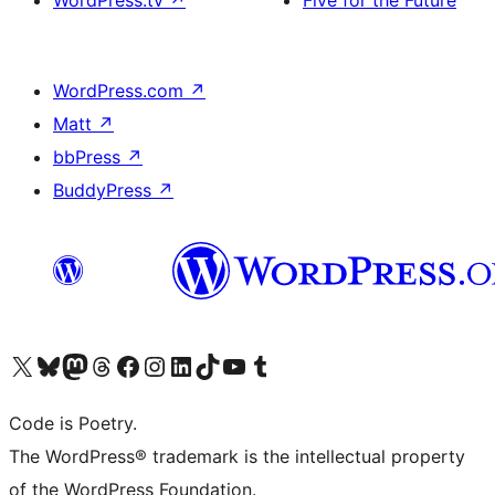
WordPress.tv
↗
Five for the Future
WordPress.com
↗
Matt
↗
bbPress
↗
BuddyPress
↗
Visit our X (formerly Twitter) account
ഞങ്ങളുടെ ബ്ലൂസ്കൈ അക്കൗണ്ട് സന്ദർശിക്കുക
Visit our Mastodon account
ഞങ്ങളുടെ ത്രെഡ്സ് അക്കൗണ്ട് സന്ദർശിക്കുക
Visit our Facebook page
Visit our Instagram account
Visit our LinkedIn account
ഞങ്ങളുടെ ടിക് ടോക് അക്കൗണ്ട് സന്ദർശിക്കുക
Visit our YouTube channel
ഞങ്ങളുടെ ടംബ്ലർ അക്കൗണ്ട് സന്ദർശിക്കുക
Code is Poetry.
The WordPress® trademark is the intellectual property
of the WordPress Foundation.