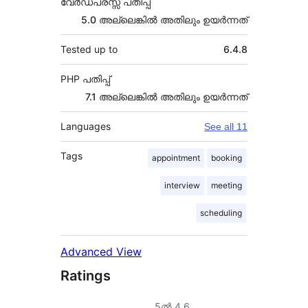
വേർഡ്പ്രസ്സ് പതിപ്പ്
5.0 അല്ലെങ്കില്‍ അതിലും ഉയര്‍ന്നത്
Tested up to
6.4.8
PHP പതിപ്പ്
7.1 അല്ലെങ്കില്‍ അതിലും ഉയര്‍ന്നത്
Languages
See all 11
Tags
appointment
booking
interview
meeting
scheduling
Advanced View
Ratings
5ൽ
4.6