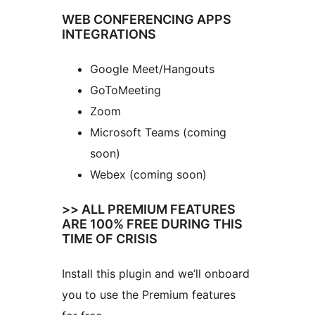
WEB CONFERENCING APPS
INTEGRATIONS
Google Meet/Hangouts
GoToMeeting
Zoom
Microsoft Teams (coming
soon)
Webex (coming soon)
>> ALL PREMIUM FEATURES
ARE 100% FREE DURING THIS
TIME OF CRISIS
Install this plugin and we’ll onboard
you to use the Premium features