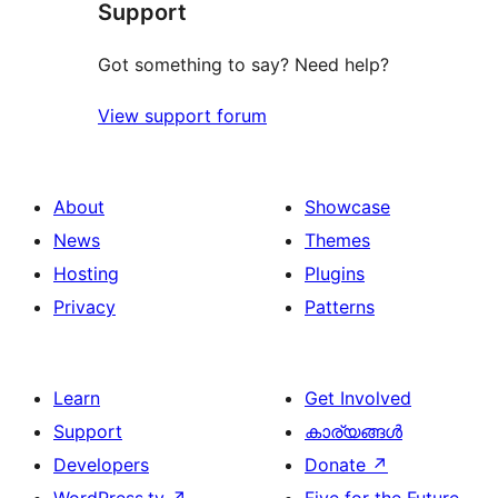
Support
Got something to say? Need help?
View support forum
About
Showcase
News
Themes
Hosting
Plugins
Privacy
Patterns
Learn
Get Involved
Support
കാര്യങ്ങള്‍
Developers
Donate
↗