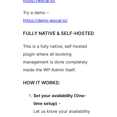
https://wpcal.io/
Try a demo –
https://demo.wpcal.io/
FULLY NATIVE & SELF-HOSTED
This is a fully native, self-hosted
plugin where all booking
management is done completely
inside the WP-Admin itself.
HOW IT WORKS:
Set your availability (One-
time setup)
–
Let us know your availability