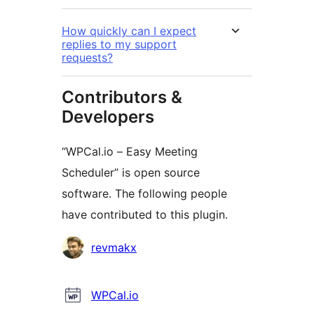
How quickly can I expect
replies to my support
requests?
Contributors &
Developers
“WPCal.io – Easy Meeting
Scheduler” is open source
software. The following people
have contributed to this plugin.
Contributors
revmakx
WPCal.io