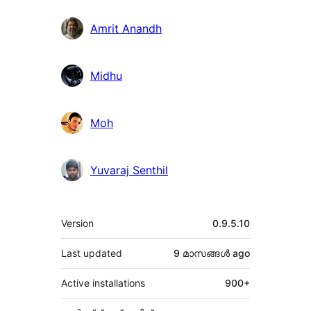
Amrit Anandh
Midhu
Moh
Yuvaraj Senthil
Meta
Version
0.9.5.10
Last updated
9 മാസങ്ങള്‍
ago
Active installations
900+