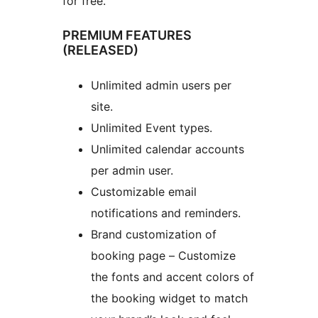
for free.
PREMIUM FEATURES
(RELEASED)
Unlimited admin users per
site.
Unlimited Event types.
Unlimited calendar accounts
per admin user.
Customizable email
notifications and reminders.
Brand customization of
booking page – Customize
the fonts and accent colors of
the booking widget to match