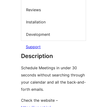
Reviews
Installation
Development
Support
Description
Schedule Meetings in under 30
seconds without searching through
your calendar and all the back-and-
forth emails.
Check the website –