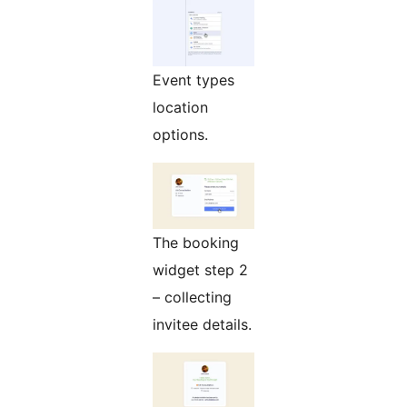
Event types
location
options.
The booking
widget step 2
– collecting
invitee details.