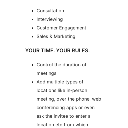
Consultation
Interviewing
Customer Engagement
Sales & Marketing
YOUR TIME. YOUR RULES.
Control the duration of
meetings
Add multiple types of
locations like in-person
meeting, over the phone, web
conferencing apps or even
ask the invitee to enter a
location etc from which