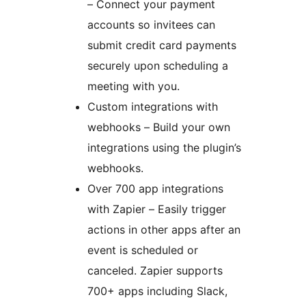
– Connect your payment
accounts so invitees can
submit credit card payments
securely upon scheduling a
meeting with you.
Custom integrations with
webhooks – Build your own
integrations using the plugin’s
webhooks.
Over 700 app integrations
with Zapier – Easily trigger
actions in other apps after an
event is scheduled or
canceled. Zapier supports
700+ apps including Slack,