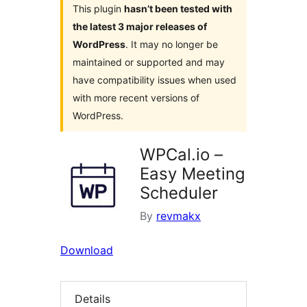
This plugin
hasn’t been tested with
the latest 3 major releases of
WordPress
. It may no longer be
maintained or supported and may
have compatibility issues when used
with more recent versions of
WordPress.
WPCal.io –
Easy Meeting
Scheduler
By
revmakx
Download
Details