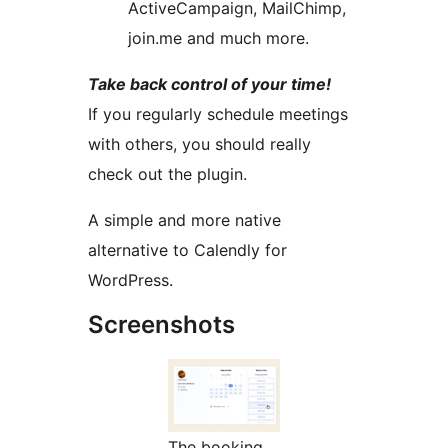
ActiveCampaign, MailChimp,
join.me and much more.
Take back control of your time!
If you regularly schedule meetings
with others, you should really
check out the plugin.
A simple and more native
alternative to Calendly for
WordPress.
Screenshots
The booking