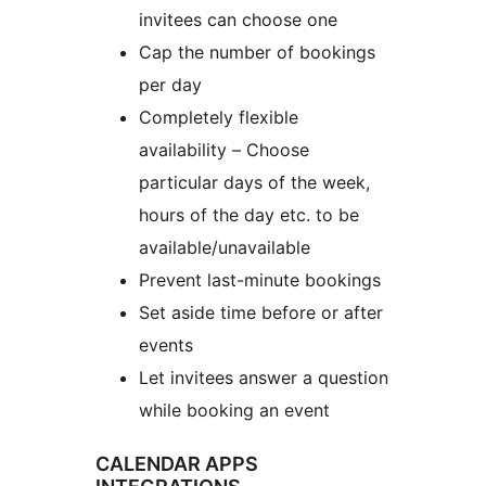
invitees can choose one
Cap the number of bookings
per day
Completely flexible
availability – Choose
particular days of the week,
hours of the day etc. to be
available/unavailable
Prevent last-minute bookings
Set aside time before or after
events
Let invitees answer a question
while booking an event
CALENDAR APPS