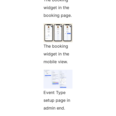
widget in the
booking page.
The booking
widget in the
mobile view.
Event Type
setup page in
admin end.