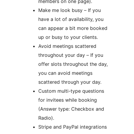
members on one page).
Make me look busy – If you
have a lot of availability, you
can appear a bit more booked
up or busy to your clients.
Avoid meetings scattered
throughout your day – If you
offer slots throughout the day,
you can avoid meetings
scattered through your day.
Custom multi-type questions
for invitees while booking
(Answer type: Checkbox and
Radio).
Stripe and PayPal integrations