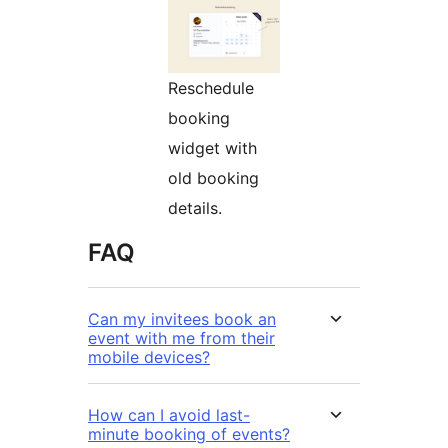
Reschedule
booking
widget with
old booking
details.
FAQ
Can my invitees book an
event with me from their
mobile devices?
How can I avoid last-
minute booking of events?