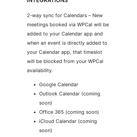
INTEGRATIONS
2-way sync for Calendars – New
meetings booked via WPCal will be
added to your Calendar app and
when an event is directly added to
your Calendar app, that timeslot
will be blocked from your WPCal
availability.
Google Calendar
Outlook Calendar (coming
soon)
Office 365 (coming soon)
iCloud Calendar (coming
soon)